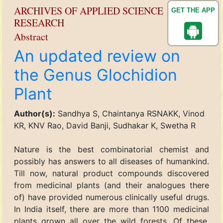
ARCHIVES OF APPLIED SCIENCE
GET THE APP
RESEARCH
Abstract
An updated review on
the Genus Glochidion
Plant
Author(s):
Sandhya S, Chaintanya RSNAKK, Vinod
KR, KNV Rao, David Banji, Sudhakar K, Swetha R
Nature is the best combinatorial chemist and
possibly has answers to all diseases of humankind.
Till now, natural product compounds discovered
from medicinal plants (and their analogues there
of) have provided numerous clinically useful drugs.
In India itself, there are more than 1100 medicinal
plants grown all over the wild forests. Of these,