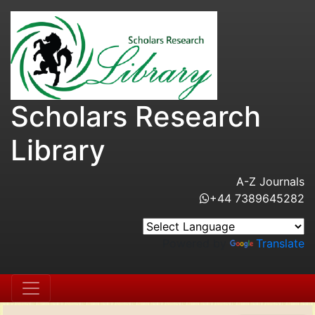
Scholars Research
Library
A-Z Journals
+44 7389645282
Powered by
Translate