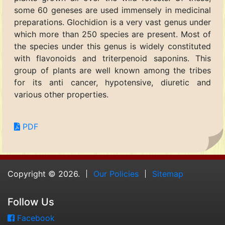
some 60 geneses are used immensely in medicinal
preparations. Glochidion is a very vast genus under
which more than 250 species are present. Most of
the species under this genus is widely constituted
with flavonoids and triterpenoid saponins. This
group of plants are well known among the tribes
for its anti cancer, hypotensive, diuretic and
various other properties.
PDF
Copyright © 2026.
Our Policies
Sitemap
Follow Us
Facebook