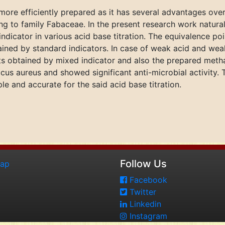
 more efficiently prepared as it has several advantages over 
ing to family Fabaceae. In the present research work natural
indicator in various acid base titration. The equivalence po
ned by standard indicators. In case of weak acid and weak 
ts obtained by mixed indicator and also the prepared metha
cus aureus and showed significant anti-microbial activity. 
ple and accurate for the said acid base titration.
Follow Us
map
Facebook
Twitter
Linkedin
Instagram