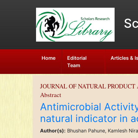
Sc
Home
Editorial
Articles & 
Team
JOURNAL OF NATURAL PRODUCT 
Abstract
Antimicrobial Activit
natural indicator in a
Author(s):
Bhushan Pahune, Kamlesh Nira