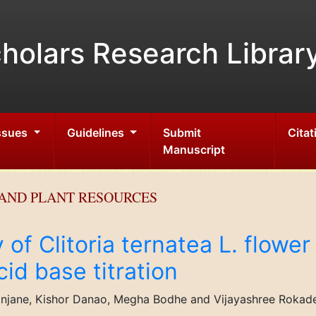
holars Research Librar
Issues
Guidelines
Submit
Citat
Manuscript
AND PLANT RESOURCES
y of Clitoria ternatea L. flowe
cid base titration
njane, Kishor Danao, Megha Bodhe and Vijayashree Rokad