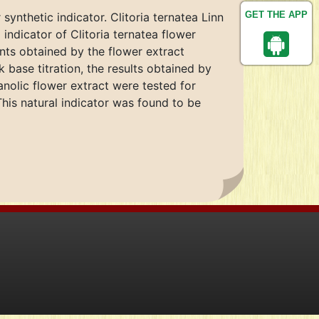
GET THE APP
synthetic indicator. Clitoria ternatea Linn
 indicator of Clitoria ternatea flower
ints obtained by the flower extract
base titration, the results obtained by
nolic flower extract were tested for
This natural indicator was found to be