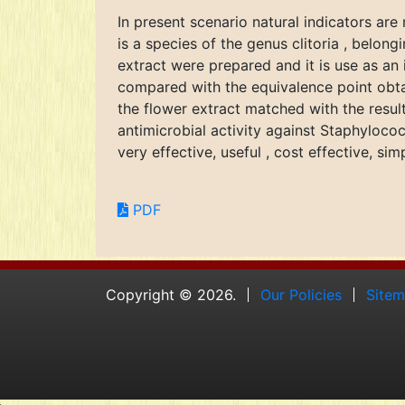
In present scenario natural indicators are
is a species of the genus clitoria , belong
extract were prepared and it is use as an 
compared with the equivalence point obtai
the flower extract matched with the resul
antimicrobial activity against Staphylococ
very effective, useful , cost effective, sim
PDF
Copyright © 2026.
Our Policies
Site