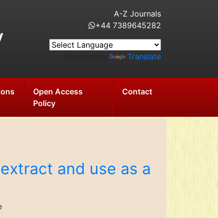
A-Z Journals
+44 7389645282
y
Powered by
Translate
ions
Open Access
Contact
Policy
r extract and use as a
e