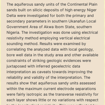
The aquiferous sandy units of the Continental Plain
sands built on silicic deposits of high energy Niger
Delta were investigated for both the primary and
secondary parameters in southern Ukanafun Local
Government Area of Akwa Ibom State, southern
Nigeria. The investigation was done using electrical
resistivity method employing vertical electrical
sounding method. Results were examined by
correlating the analyzed data with local geology,
bore well data in the study area and other available
constraints of striking geologic evidences were
juxtaposed with inferred geoelectric data
interpretation as caveats towards improving the
reliability and validity of the interpretation. The
results show that aquiferous sandy units assessed
within the maximum current electrode separations
were fairly isotropic as the transverse resistivity for
each layer shows little or no variations with respect