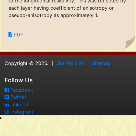
to the longitudinal resistivity. This was reflected by
each layer having coefficient of anisotropy or
pseudo-anisotropy as approximately 1.
PDF
Copyright © 2026.
Our Policies
Sitemap
Follow Us
Facebook
Twitter
Linkedin
Instagram