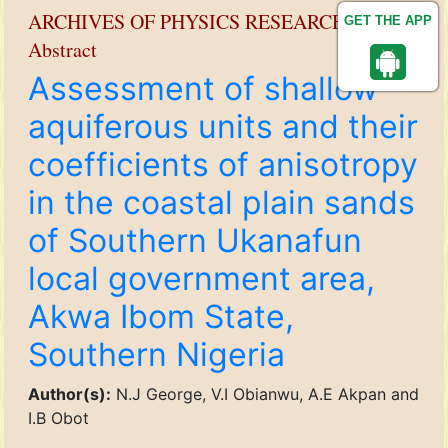
ARCHIVES OF PHYSICS RESEARCH
GET THE APP
Abstract
Assessment of shallow
aquiferous units and their
coefficients of anisotropy
in the coastal plain sands
of Southern Ukanafun
local government area,
Akwa Ibom State,
Southern Nigeria
Author(s):
N.J George, V.I Obianwu, A.E Akpan and
I.B Obot