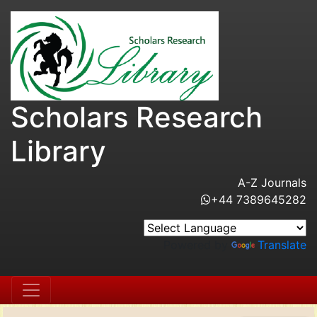
Scholars Research
Library
A-Z Journals
+44 7389645282
Powered by
Translate