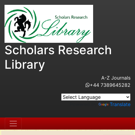
Scholars Research
Library
A-Z Journals
+44 7389645282
Powered by
Translate