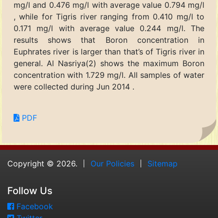
mg/l and 0.476 mg/l with average value 0.794 mg/l
, while for Tigris river ranging from 0.410 mg/l to
0.171 mg/l with average value 0.244 mg/l. The
results shows that Boron concentration in
Euphrates river is larger than that’s of Tigris river in
general. Al Nasriya(2) shows the maximum Boron
concentration with 1.729 mg/l. All samples of water
were collected during Jun 2014 .
PDF
Copyright © 2026.
Our Policies
Sitemap
Follow Us
Facebook