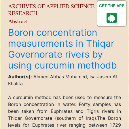
ARCHIVES OF APPLIED SCIENCE
GET THE APP
RESEARCH
Abstract
Boron concentration
measurements in Thiqar
Governorate rivers by
using curcumin methodb
Author(s):
Ahmed Abbas Mohamed, Isa Jasem Al
Khalifa
A curcumin method has been used to measure the
Boron concentration in water. Forty samples has
been taken from Euphrates and Tigris rivers in
Thiqar Governorate (southern of Iraq).The Boron
levels for Euphrates river ranging between 1.729