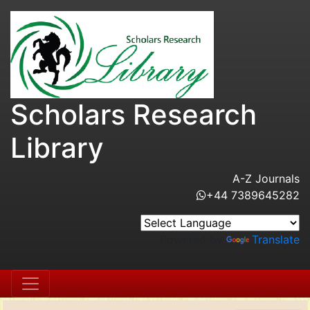
Scholars Research
Library
A-Z Journals
+44 7389645282
Powered by
Translate