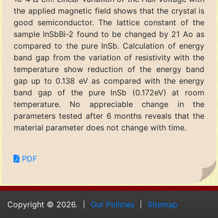
the applied magnetic field shows that the crystal is
good semiconductor. The lattice constant of the
sample InSbBi-2 found to be changed by 21 Ao as
compared to the pure InSb. Calculation of energy
band gap from the variation of resistivity with the
temperature show reduction of the energy band
gap up to 0.138 eV as compared with the energy
band gap of the pure InSb (0.172eV) at room
temperature. No appreciable change in the
parameters tested after 6 months reveals that the
material parameter does not change with time.
PDF
Copyright © 2026.
Our Policies
Sitemap