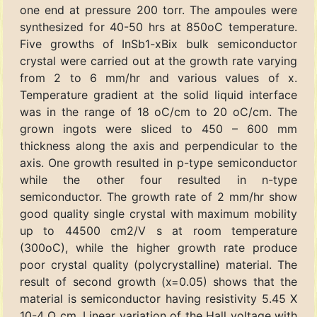
one end at pressure 200 torr. The ampoules were
synthesized for 40-50 hrs at 850oC temperature.
Five growths of InSb1-xBix bulk semiconductor
crystal were carried out at the growth rate varying
from 2 to 6 mm/hr and various values of x.
Temperature gradient at the solid liquid interface
was in the range of 18 oC/cm to 20 oC/cm. The
grown ingots were sliced to 450 – 600 mm
thickness along the axis and perpendicular to the
axis. One growth resulted in p-type semiconductor
while the other four resulted in n-type
semiconductor. The growth rate of 2 mm/hr show
good quality single crystal with maximum mobility
up to 44500 cm2/V s at room temperature
(300oC), while the higher growth rate produce
poor crystal quality (polycrystalline) material. The
result of second growth (x=0.05) shows that the
material is semiconductor having resistivity 5.45 X
10-4 Ω cm. Linear variation of the Hall voltage with