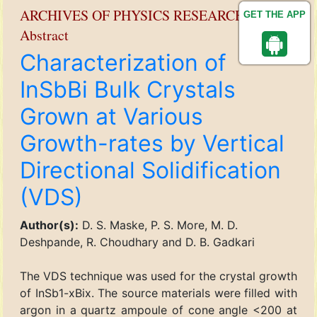
ARCHIVES OF PHYSICS RESEARCH
GET THE APP
Abstract
Characterization of
InSbBi Bulk Crystals
Grown at Various
Growth-rates by Vertical
Directional Solidification
(VDS)
Author(s):
D. S. Maske, P. S. More, M. D.
Deshpande, R. Choudhary and D. B. Gadkari
The VDS technique was used for the crystal growth
of InSb1-xBix. The source materials were filled with
argon in a quartz ampoule of cone angle <200 at