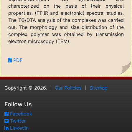
characterized on the basis of their physical
properties, (FT-IR and electronic) spectral studies.
The TG/DTA analysis of the complexes was carried
out. The morphology and size distribution of the
complex polymer was obtained by transmission
electron microscopy (TEM).
PDF
Copyright © 2026.
Our Policies
Sitemap
Follow Us
Facebook
Twitter
Linkedin