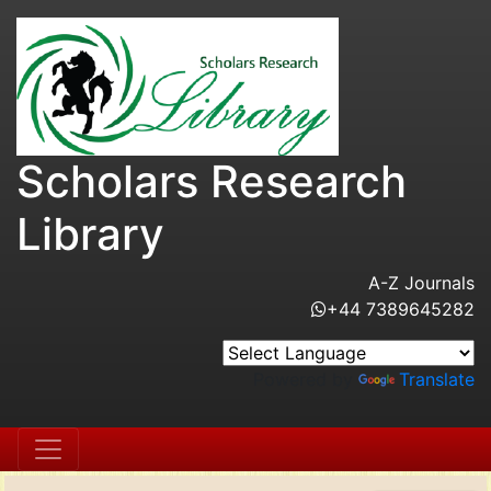
Scholars Research
Library
A-Z Journals
+44 7389645282
Powered by
Translate