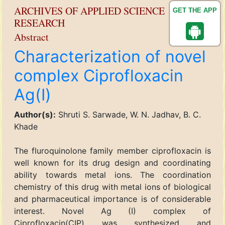
ARCHIVES OF APPLIED SCIENCE
GET THE APP
RESEARCH
Abstract
Characterization of novel
complex Ciprofloxacin
Ag(I)
Author(s):
Shruti S. Sarwade, W. N. Jadhav, B. C.
Khade
The fluroquinolone family member ciprofloxacin is
well known for its drug design and coordinating
ability towards metal ions. The coordination
chemistry of this drug with metal ions of biological
and pharmaceutical importance is of considerable
interest. Novel Ag (I) complex of
Ciprofloxacin(CIP) was synthesized and