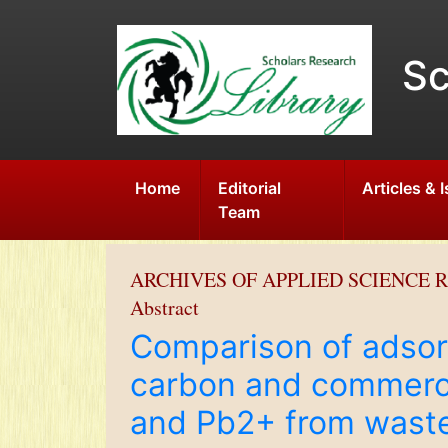
Sc
Home
Editorial
Articles & 
Team
ARCHIVES OF APPLIED SCIENCE 
Abstract
Comparison of adsorp
carbon and commerci
and Pb2+ from wast