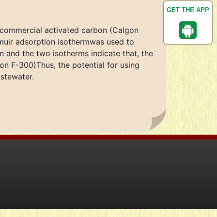
GET THE APP
 commercial activated carbon (Calgon
muir adsorption isothermwas used to
n and the two isotherms indicate that, the
on F-300)Thus, the potential for using
stewater.