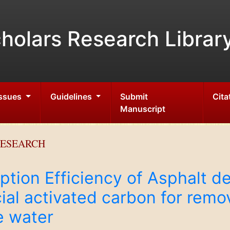
holars Research Librar
Issues
Guidelines
Submit
Cita
Manuscript
RESEARCH
tion Efficiency of Asphalt de
al activated carbon for remo
e water