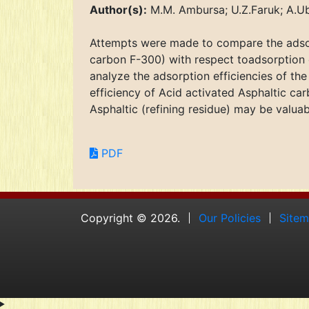
Author(s):
M.M. Ambursa; U.Z.Faruk; A.Ub
Attempts were made to compare the adsor
carbon F-300) with respect toadsorption
analyze the adsorption efficiencies of th
efficiency of Acid activated Asphaltic ca
Asphaltic (refining residue) may be valu
PDF
Copyright © 2026.
Our Policies
Site