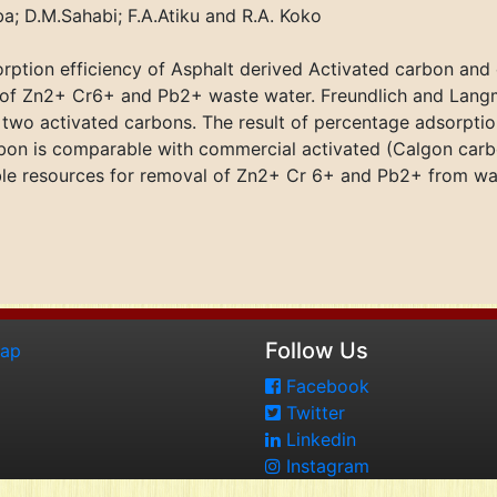
a; D.M.Sahabi; F.A.Atiku and R.A. Koko
ption efficiency of Asphalt derived Activated carbon and
 of Zn2+ Cr6+ and Pb2+ waste water. Freundlich and Lang
e two activated carbons. The result of percentage adsorptio
rbon is comparable with commercial activated (Calgon carb
able resources for removal of Zn2+ Cr 6+ and Pb2+ from wa
Follow Us
map
Facebook
Twitter
Linkedin
Instagram