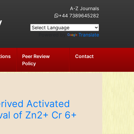
A-Z Journals
+44 7389645282
y
Powered by
Translate
tions
Peer Review
Contact
Policy
rived Activated
val of Zn2+ Cr 6+