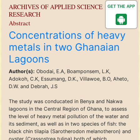
ARCHIVES OF APPLIED SCIENCE
GET THE APP
RESEARCH
Abstract
Concentrations of heavy
metals in two Ghanaian
Lagoons
Author(s):
Obodai, E.A, Boamponsem, L.K,
Adokoh, C.K, Essumang, D.K., Villawoe, B.O, Aheto,
D.W. and Debrah, J.S
The study was conducated in Benya and Nakwa
lagoons in the Central Region of Ghana, to assess
the level of heavy metal pollution of the water and
its sediment, as well as in two species of fish: the
black chin tilapia (Sarotherodon melanotheron) and
oyster (Crassostrea tulipa) both of which