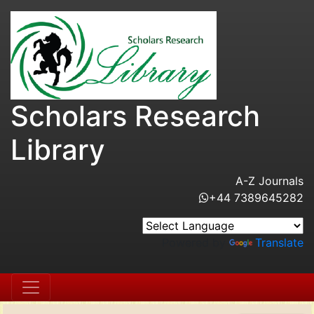
Scholars Research
Library
A-Z Journals
+44 7389645282
Powered by
Translate