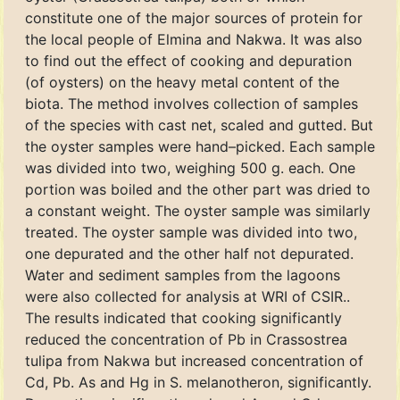
constitute one of the major sources of protein for
the local people of Elmina and Nakwa. It was also
to find out the effect of cooking and depuration
(of oysters) on the heavy metal content of the
biota. The method involves collection of samples
of the species with cast net, scaled and gutted. But
the oyster samples were hand–picked. Each sample
was divided into two, weighing 500 g. each. One
portion was boiled and the other part was dried to
a constant weight. The oyster sample was similarly
treated. The oyster sample was divided into two,
one depurated and the other half not depurated.
Water and sediment samples from the lagoons
were also collected for analysis at WRI of CSIR..
The results indicated that cooking significantly
reduced the concentration of Pb in Crassostrea
tulipa from Nakwa but increased concentration of
Cd, Pb. As and Hg in S. melanotheron, significantly.