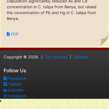
Depuration significantly reduced As and Cd
concentration in C. tulipa from Benya, but raised
the concentration of Pb and Hg in C. tulipa from
Benya.
PDF
Copyright © 2026.
Our Policies
Sitemap
Follow Us
Facebook
Twitter
Linkedin
Instagram