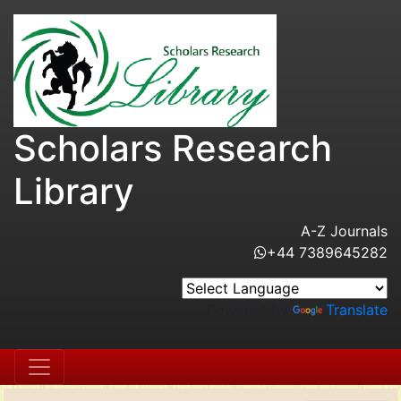
Scholars Research
Library
A-Z Journals
+44 7389645282
Powered by
Translate