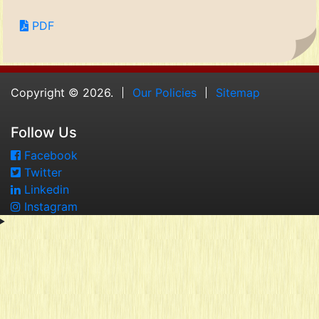
PDF
Copyright © 2026.
Our Policies
Sitemap
Follow Us
Facebook
Twitter
Linkedin
Instagram