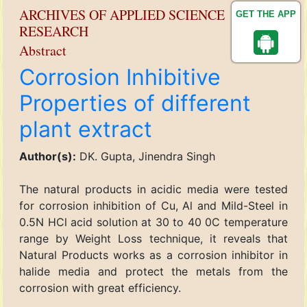
ARCHIVES OF APPLIED SCIENCE
GET THE APP
RESEARCH
Abstract
Corrosion Inhibitive
Properties of different
plant extract
Author(s):
DK. Gupta, Jinendra Singh
The natural products in acidic media were tested
for corrosion inhibition of Cu, Al and Mild-Steel in
0.5N HCl acid solution at 30 to 40 0C temperature
range by Weight Loss technique, it reveals that
Natural Products works as a corrosion inhibitor in
halide media and protect the metals from the
corrosion with great efficiency.