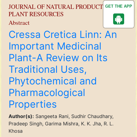
JOURNAL OF NATURAL PRODUCT AND
GET THE APP
PLANT RESOURCES
Abstract
Cressa Cretica Linn: An
Important Medicinal
Plant-A Review on Its
Traditional Uses,
Phytochemical and
Pharmacological
Properties
Author(s):
Sangeeta Rani, Sudhir Chaudhary,
Pradeep Singh, Garima Mishra, K. K. Jha, R. L.
Khosa