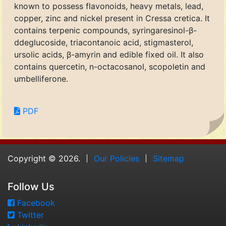
known to possess flavonoids, heavy metals, lead,
copper, zinc and nickel present in Cressa cretica. It
contains terpenic compounds, syringaresinol-β-
ddeglucoside, triacontanoic acid, stigmasterol,
ursolic acids, β-amyrin and edible fixed oil. It also
contains quercetin, n-octacosanol, scopoletin and
umbelliferone.
PDF
Copyright © 2026.
Our Policies
Sitemap
Follow Us
Facebook
Twitter