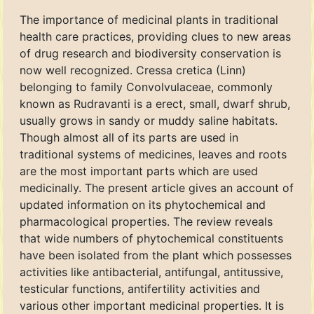
The importance of medicinal plants in traditional
health care practices, providing clues to new areas
of drug research and biodiversity conservation is
now well recognized. Cressa cretica (Linn)
belonging to family Convolvulaceae, commonly
known as Rudravanti is a erect, small, dwarf shrub,
usually grows in sandy or muddy saline habitats.
Though almost all of its parts are used in
traditional systems of medicines, leaves and roots
are the most important parts which are used
medicinally. The present article gives an account of
updated information on its phytochemical and
pharmacological properties. The review reveals
that wide numbers of phytochemical constituents
have been isolated from the plant which possesses
activities like antibacterial, antifungal, antitussive,
testicular functions, antifertility activities and
various other important medicinal properties. It is