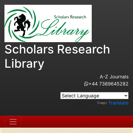
Scholars Research
Library
A-Z Journals
+44 7389645282
Powered by
Translate