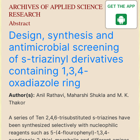
ARCHIVES OF APPLIED SCIENCE
GET THE APP
RESEARCH
Abstract
Design, synthesis and
antimicrobial screening
of s-triazinyl derivatives
containing 1,3,4-
oxadiazole ring
Author(s):
Anil Rathavi, Maharshi Shukla and M. K.
Thakor
A series of Ten 2,4,6-trisubstituted s-triazines have
been synthesized selectively with nucleophilic
reagents such as 5-(4-flourophenyl)-1,3,4-