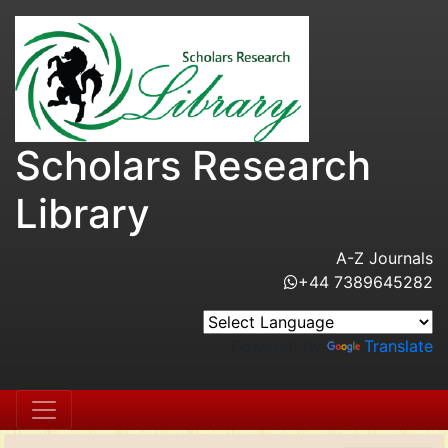
Scholars Research
Library
A-Z Journals
+44 7389645282
Powered by
Translate