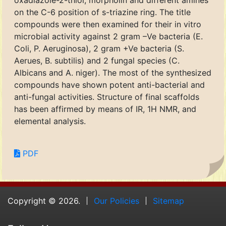
oxadiazole-2-thiol, morpholin and different amines
on the C-6 position of s-triazine ring. The title
compounds were then examined for their in vitro
microbial activity against 2 gram –Ve bacteria (E.
Coli, P. Aeruginosa), 2 gram +Ve bacteria (S.
Aerues, B. subtilis) and 2 fungal species (C.
Albicans and A. niger). The most of the synthesized
compounds have shown potent anti-bacterial and
anti-fungal activities. Structure of final scaffolds
has been affirmed by means of IR, 1H NMR, and
elemental analysis.
PDF
Copyright © 2026.
Our Policies
Sitemap