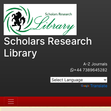
Scholars Research
Library
A-Z Journals
+44 7389645282
Powered by
Translate