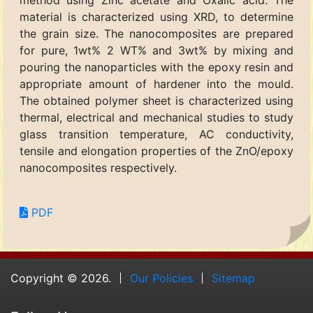
method using Zinc acetate and Oxalic acid. The
material is characterized using XRD, to determine
the grain size. The nanocomposites are prepared
for pure, 1wt% 2 WT% and 3wt% by mixing and
pouring the nanoparticles with the epoxy resin and
appropriate amount of hardener into the mould.
The obtained polymer sheet is characterized using
thermal, electrical and mechanical studies to study
glass transition temperature, AC conductivity,
tensile and elongation properties of the ZnO/epoxy
nanocomposites respectively.
PDF
Copyright © 2026.
Our Policies
Sitemap