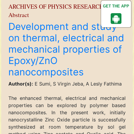
ARCHIVES OF PHYSICS RESEARCH
GET THE APP
Abstract
Development and study
on thermal, electrical and
mechanical properties of
Epoxy/ZnO
nanocomposites
Author(s):
E Sumi, S Virgin Jeba, A Lesly Fathima
The enhanced thermal, electrical and mechanical
properties can be explored by polymer based
nanocomposites. In the present work, initially
nanocrystalline Zinc Oxide particle is successfully
synthesized at room temperature by sol gel