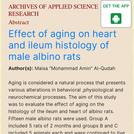
ARCHIVES OF APPLIED SCIENCE
GET THE APP
RESEARCH
Abstract
Effect of aging on heart
and ileum histology of
male albino rats
Author(s):
Maisa "Mohammad Amin" Al-Qudah
Aging is considered a natural process that presents
various alterations in behavioral ,physiological and
neurochemical processes. The aim of this study
was to evaluate the effect of aging on the
histology of the ileum and heart of albino rats.
Fifteen male albino rats were used. Group A
included 5 rats of 2 months and groups B and C
included 5 animals each and were continued to live