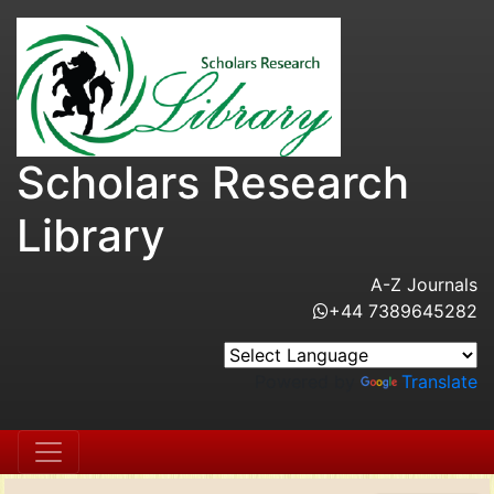
Scholars Research
Library
A-Z Journals
+44 7389645282
Powered by
Translate