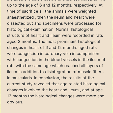
up to the age of 6 and 12 months, respectively. At
time of sacrifice all the animals were weighted ,
anaesthetized , then the ileum and heart were
dissected out and specimens were processed for
histological examination. Normal histological
structure of heart and ileum were recorded in rats
aged 2 months. The most prominent histological
changes in heart of 6 and 12 months aged rats
were congestion in coronary vein in comparison
with congestion in the blood vessels in the ileum of
rats with the same age which reached all layers of
ileum in addition to disintegration of muscle fibers
in muscularis. In conclusion, the results of the
current study revealed that age related histological
changes involved the heart and ileum , and at age
12 months the histological changes were more and
obvious.