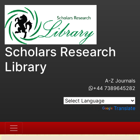
Scholars Research
Library
A-Z Journals
+44 7389645282
Powered by
Translate