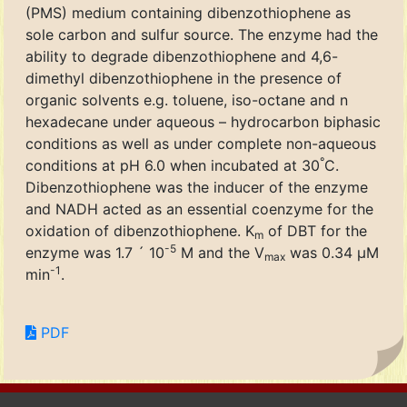
(PMS) medium containing dibenzothiophene as
sole carbon and sulfur source. The enzyme had the
ability to degrade dibenzothiophene and 4,6-
dimethyl dibenzothiophene in the presence of
organic solvents e.g. toluene, iso-octane and n
hexadecane under aqueous – hydrocarbon biphasic
conditions as well as under complete non-aqueous
°
conditions at pH 6.0 when incubated at 30
C.
Dibenzothiophene was the inducer of the enzyme
and NADH acted as an essential coenzyme for the
oxidation of dibenzothiophene. K
of DBT for the
m
-5
enzyme was 1.7 ´ 10
M and the V
was 0.34 μM
max
-1
min
.
PDF