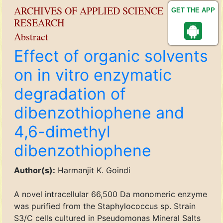
ARCHIVES OF APPLIED SCIENCE
GET THE APP
RESEARCH
Abstract
Effect of organic solvents
on in vitro enzymatic
degradation of
dibenzothiophene and
4,6-dimethyl
dibenzothiophene
Author(s):
Harmanjit K. Goindi
A novel intracellular 66,500 Da monomeric enzyme
was purified from the Staphylococcus sp. Strain
S3/C cells cultured in Pseudomonas Mineral Salts