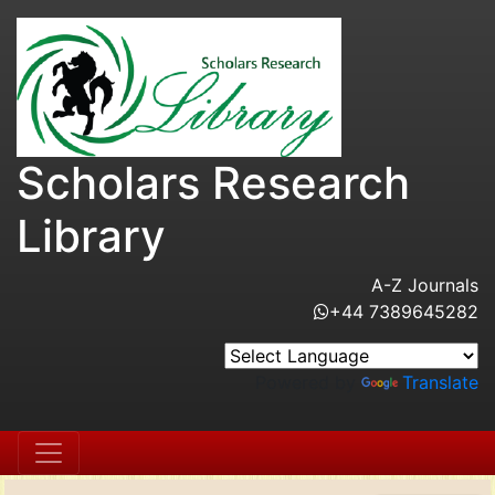
Scholars Research
Library
A-Z Journals
+44 7389645282
Powered by
Translate