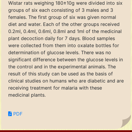
Wistar rats weighing 180±10g were divided into six
groups of six each consisting of 3 males and 3
females. The first group of six was given normal
diet and water. Each of the other groups received
0.2ml, 0.4ml, 0.6ml, 0.8ml and 1ml of the medicinal
plant decoction daily for 7 days. Blood samples
were collected from them into oxalate bottles for
determination of glucose levels. There was no
significant difference between the glucose levels in
the control and in the experimental animals. The
result of this study can be used as the basis of
clinical studies on humans who are diabetic and are
receiving treatment for malaria with these
medicinal plants.
PDF