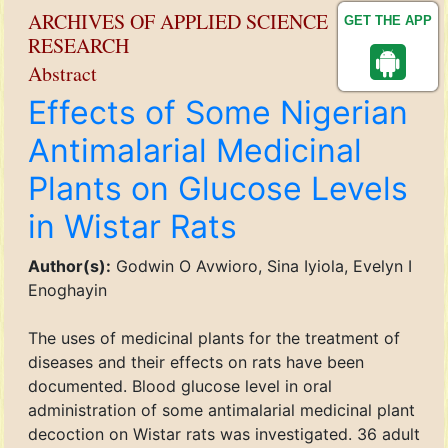
ARCHIVES OF APPLIED SCIENCE
GET THE APP
RESEARCH
Abstract
Effects of Some Nigerian
Antimalarial Medicinal
Plants on Glucose Levels
in Wistar Rats
Author(s):
Godwin O Avwioro, Sina Iyiola, Evelyn I
Enoghayin
The uses of medicinal plants for the treatment of
diseases and their effects on rats have been
documented. Blood glucose level in oral
administration of some antimalarial medicinal plant
decoction on Wistar rats was investigated. 36 adult