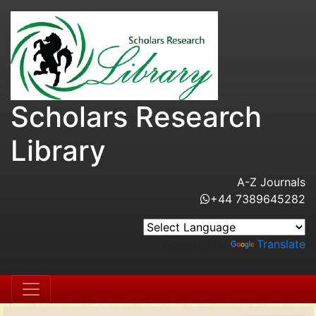
Scholars Research
Library
A-Z Journals
+44 7389645282
Powered by
Translate