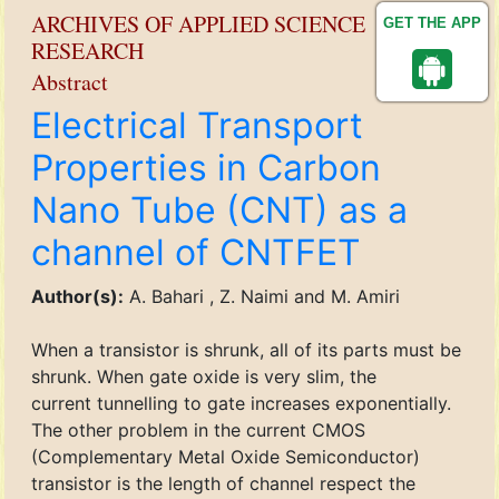
ARCHIVES OF APPLIED SCIENCE
GET THE APP
RESEARCH
Abstract
Electrical Transport
Properties in Carbon
Nano Tube (CNT) as a
channel of CNTFET
Author(s):
A. Bahari , Z. Naimi and M. Amiri
When a transistor is shrunk, all of its parts must be
shrunk. When gate oxide is very slim, the
current tunnelling to gate increases exponentially.
The other problem in the current CMOS
(Complementary Metal Oxide Semiconductor)
transistor is the length of channel respect the