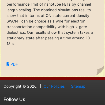
performance limit of nanotube FETs by channel
length scaling. The obtained simulations results
show that in terms of ON state current density
SWCNT can be choice as a wire for electron
transportation compatibility with high-κ gate
dielectrics. Our results show that system takes a
stationary state after passing a time around 10-
13 s.
PDF
Copyright © 2026.
Our Policies
Sitemap
Follow Us