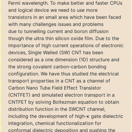
Fermi wavelength. To make better and faster CPUs
and logical device we need to use more
transistors in an small area which have been faced
with many challenges issues and problems
due to tunnelling current and boron diffusion
though the ultra thin silicon oxide film. Due to the
importance of high current operations of electronic
devices, Single Walled (SW) CNT has been
considered as a one dimension (1D) structure and
the strong covalent carbon-carbon bonding
configuration. We have thus studied the electrical
transport properties in a CNT as a channel of
Carbon Nano Tube Field Effect Transistor
(CNTFET) and simulated electron transport in a
CNTFET by solving Boltezman equation to obtain
distribution function in the SWCNT channel,
including the development of high-κ gate dielectric
integration, chemical functionalization for
conformal dielectric deposition and pushing the