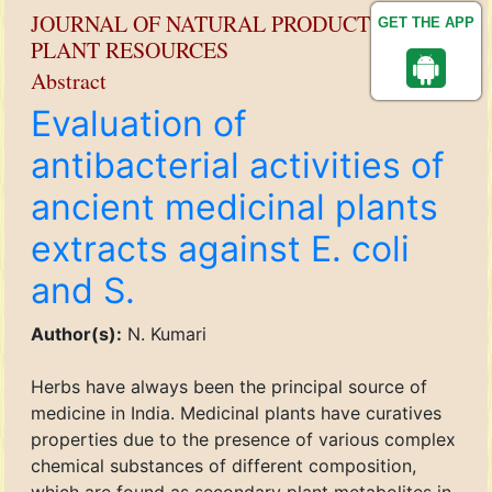
JOURNAL OF NATURAL PRODUCT AND
GET THE APP
PLANT RESOURCES
Abstract
Evaluation of
antibacterial activities of
ancient medicinal plants
extracts against E. coli
and S.
Author(s):
N. Kumari
Herbs have always been the principal source of
medicine in India. Medicinal plants have curatives
properties due to the presence of various complex
chemical substances of different composition,