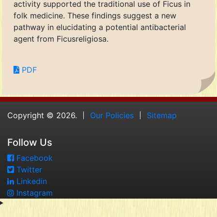
activity supported the traditional use of Ficus in
folk medicine. These findings suggest a new
pathway in elucidating a potential antibacterial
agent from Ficusreligiosa.
PDF
Copyright © 2026.
Our Policies
Sitemap
Follow Us
Facebook
Twitter
Linkedin
Instagram