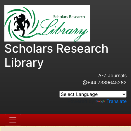
Scholars Research
Library
A-Z Journals
+44 7389645282
Powered by
Translate