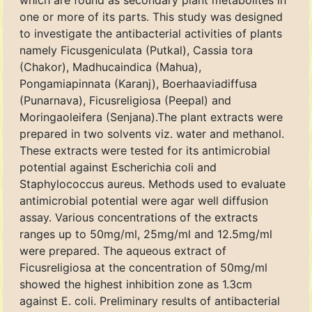
which are found as secondary plant metabolites in
one or more of its parts. This study was designed
to investigate the antibacterial activities of plants
namely Ficusgeniculata (Putkal), Cassia tora
(Chakor), Madhucaindica (Mahua),
Pongamiapinnata (Karanj), Boerhaaviadiffusa
(Punarnava), Ficusreligiosa (Peepal) and
Moringaoleifera (Senjana).The plant extracts were
prepared in two solvents viz. water and methanol.
These extracts were tested for its antimicrobial
potential against Escherichia coli and
Staphylococcus aureus. Methods used to evaluate
antimicrobial potential were agar well diffusion
assay. Various concentrations of the extracts
ranges up to 50mg/ml, 25mg/ml and 12.5mg/ml
were prepared. The aqueous extract of
Ficusreligiosa at the concentration of 50mg/ml
showed the highest inhibition zone as 1.3cm
against E. coli. Preliminary results of antibacterial