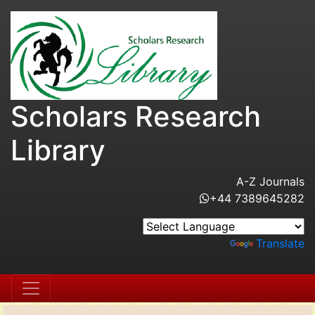
Scholars Research
Library
A-Z Journals
+44 7389645282
Powered by
Translate