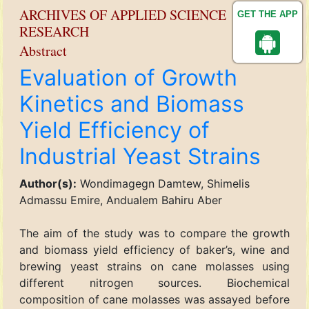
ARCHIVES OF APPLIED SCIENCE
GET THE APP
RESEARCH
Abstract
Evaluation of Growth
Kinetics and Biomass
Yield Efficiency of
Industrial Yeast Strains
Author(s):
Wondimagegn Damtew, Shimelis
Admassu Emire, Andualem Bahiru Aber
The aim of the study was to compare the growth
and biomass yield efficiency of baker’s, wine and
brewing yeast strains on cane molasses using
different nitrogen sources. Biochemical
composition of cane molasses was assayed before