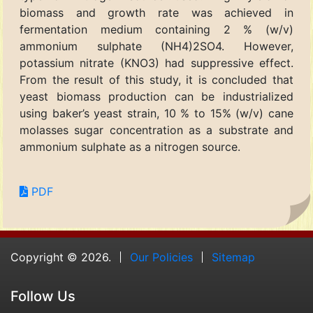
biomass and growth rate was achieved in
fermentation medium containing 2 % (w/v)
ammonium sulphate (NH4)2SO4. However,
potassium nitrate (KNO3) had suppressive effect.
From the result of this study, it is concluded that
yeast biomass production can be industrialized
using baker’s yeast strain, 10 % to 15% (w/v) cane
molasses sugar concentration as a substrate and
ammonium sulphate as a nitrogen source.
PDF
Copyright © 2026.
Our Policies
Sitemap
Follow Us