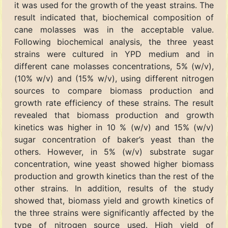
it was used for the growth of the yeast strains. The
result indicated that, biochemical composition of
cane molasses was in the acceptable value.
Following biochemical analysis, the three yeast
strains were cultured in YPD medium and in
different cane molasses concentrations, 5% (w/v),
(10% w/v) and (15% w/v), using different nitrogen
sources to compare biomass production and
growth rate efficiency of these strains. The result
revealed that biomass production and growth
kinetics was higher in 10 % (w/v) and 15% (w/v)
sugar concentration of baker’s yeast than the
others. However, in 5% (w/v) substrate sugar
concentration, wine yeast showed higher biomass
production and growth kinetics than the rest of the
other strains. In addition, results of the study
showed that, biomass yield and growth kinetics of
the three strains were significantly affected by the
type of nitrogen source used. High yield of