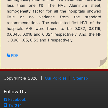
less than one (1). The HVL Aluminum sheet,
homogeneity factor for all the hospitals showed
little or no variance from the standard
recommendations. The calculated first HVL of the
hospitals A-E were found to be 0.032, 0.0119,
0.0045, 0.016 and 0.024 respectively. And, the HF
1, 0.98, 1.05, 0.53 and 1 respectively.
PDF
Copyright © 2026.
Our Policies
Sitemap
Follow Us
Facebook
Twitter