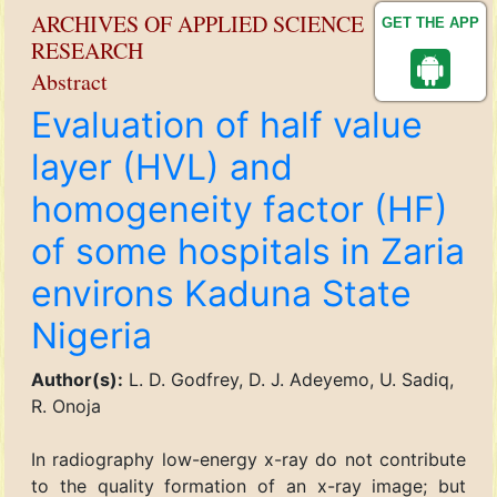
ARCHIVES OF APPLIED SCIENCE
GET THE APP
RESEARCH
Abstract
Evaluation of half value
layer (HVL) and
homogeneity factor (HF)
of some hospitals in Zaria
environs Kaduna State
Nigeria
Author(s):
L. D. Godfrey, D. J. Adeyemo, U. Sadiq,
R. Onoja
In radiography low-energy x-ray do not contribute
to the quality formation of an x-ray image; but