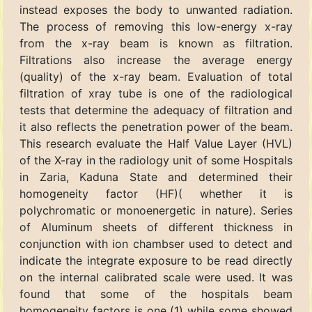
instead exposes the body to unwanted radiation.
The process of removing this low-energy x-ray
from the x-ray beam is known as filtration.
Filtrations also increase the average energy
(quality) of the x-ray beam. Evaluation of total
filtration of xray tube is one of the radiological
tests that determine the adequacy of filtration and
it also reflects the penetration power of the beam.
This research evaluate the Half Value Layer (HVL)
of the X-ray in the radiology unit of some Hospitals
in Zaria, Kaduna State and determined their
homogeneity factor (HF)( whether it is
polychromatic or monoenergetic in nature). Series
of Aluminum sheets of different thickness in
conjunction with ion chambser used to detect and
indicate the integrate exposure to be read directly
on the internal calibrated scale were used. It was
found that some of the hospitals beam
homogeneity factors is one (1) while some showed