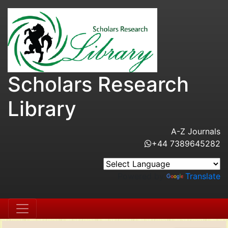
Scholars Research
Library
A-Z Journals
+44 7389645282
Powered by
Translate