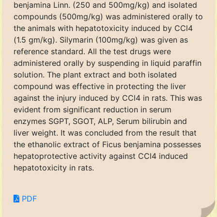
benjamina Linn. (250 and 500mg/kg) and isolated
compounds (500mg/kg) was administered orally to
the animals with hepatotoxicity induced by CCl4
(1.5 gm/kg). Silymarin (100mg/kg) was given as
reference standard. All the test drugs were
administered orally by suspending in liquid paraffin
solution. The plant extract and both isolated
compound was effective in protecting the liver
against the injury induced by CCl4 in rats. This was
evident from significant reduction in serum
enzymes SGPT, SGOT, ALP, Serum bilirubin and
liver weight. It was concluded from the result that
the ethanolic extract of Ficus benjamina possesses
hepatoprotective activity against CCl4 induced
hepatotoxicity in rats.
PDF