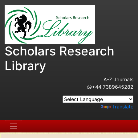
Scholars Research
Library
A-Z Journals
+44 7389645282
Powered by
Translate