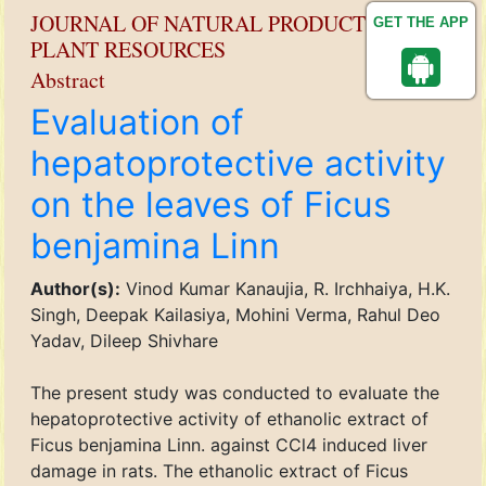
JOURNAL OF NATURAL PRODUCT AND
GET THE APP
PLANT RESOURCES
Abstract
Evaluation of
hepatoprotective activity
on the leaves of Ficus
benjamina Linn
Author(s):
Vinod Kumar Kanaujia, R. Irchhaiya, H.K.
Singh, Deepak Kailasiya, Mohini Verma, Rahul Deo
Yadav, Dileep Shivhare
The present study was conducted to evaluate the
hepatoprotective activity of ethanolic extract of
Ficus benjamina Linn. against CCl4 induced liver
damage in rats. The ethanolic extract of Ficus