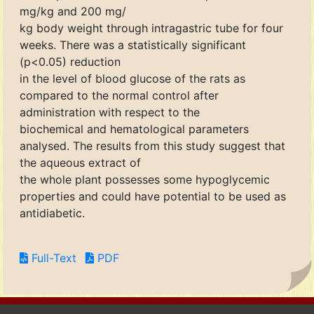
mg/kg and 200 mg/
kg body weight through intragastric tube for four
weeks. There was a statistically significant
(p<0.05) reduction
in the level of blood glucose of the rats as
compared to the normal control after
administration with respect to the
biochemical and hematological parameters
analysed. The results from this study suggest that
the aqueous extract of
the whole plant possesses some hypoglycemic
properties and could have potential to be used as
antidiabetic.
Full-Text
PDF