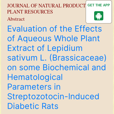
JOURNAL OF NATURAL PRODUCT AND
GET THE APP
PLANT RESOURCES
Abstract
Evaluation of the Effects
of Aqueous Whole Plant
Extract of Lepidium
sativum L. (Brassicaceae)
on some Biochemical and
Hematological
Parameters in
Streptozotocin-Induced
Diabetic Rats