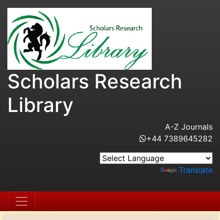
Scholars Research
Library
A-Z Journals
+44 7389645282
Powered by
Translate