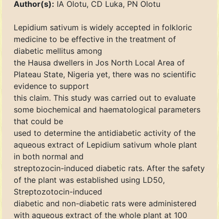
Author(s):
IA Olotu, CD Luka, PN Olotu
Lepidium sativum is widely accepted in folkloric
medicine to be effective in the treatment of
diabetic mellitus among
the Hausa dwellers in Jos North Local Area of
Plateau State, Nigeria yet, there was no scientific
evidence to support
this claim. This study was carried out to evaluate
some biochemical and haematological parameters
that could be
used to determine the antidiabetic activity of the
aqueous extract of Lepidium sativum whole plant
in both normal and
streptozocin-induced diabetic rats. After the safety
of the plant was established using LD50,
Streptozotocin-induced
diabetic and non-diabetic rats were administered
with aqueous extract of the whole plant at 100