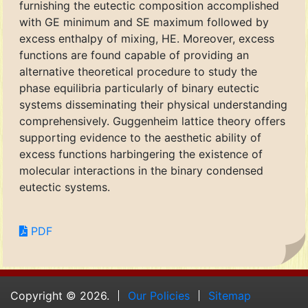
furnishing the eutectic composition accomplished
with GE minimum and SE maximum followed by
excess enthalpy of mixing, HE. Moreover, excess
functions are found capable of providing an
alternative theoretical procedure to study the
phase equilibria particularly of binary eutectic
systems disseminating their physical understanding
comprehensively. Guggenheim lattice theory offers
supporting evidence to the aesthetic ability of
excess functions harbingering the existence of
molecular interactions in the binary condensed
eutectic systems.
PDF
Copyright © 2026.
Our Policies
Sitemap