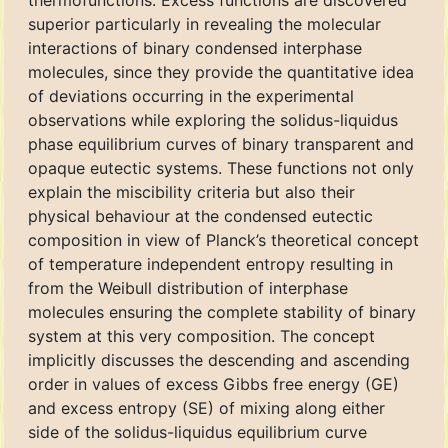
thermofunctions. Excess functions are discovered
superior particularly in revealing the molecular
interactions of binary condensed interphase
molecules, since they provide the quantitative idea
of deviations occurring in the experimental
observations while exploring the solidus-liquidus
phase equilibrium curves of binary transparent and
opaque eutectic systems. These functions not only
explain the miscibility criteria but also their
physical behaviour at the condensed eutectic
composition in view of Planck’s theoretical concept
of temperature independent entropy resulting in
from the Weibull distribution of interphase
molecules ensuring the complete stability of binary
system at this very composition. The concept
implicitly discusses the descending and ascending
order in values of excess Gibbs free energy (GE)
and excess entropy (SE) of mixing along either
side of the solidus-liquidus equilibrium curve