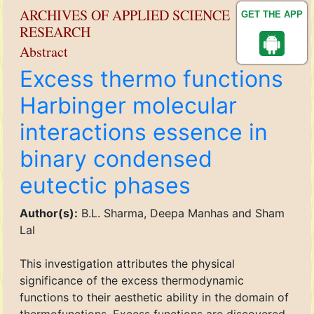
ARCHIVES OF APPLIED SCIENCE
GET THE APP
RESEARCH
Abstract
Excess thermo functions
Harbinger molecular
interactions essence in
binary condensed
eutectic phases
Author(s):
B.L. Sharma, Deepa Manhas and Sham
Lal
This investigation attributes the physical
significance of the excess thermodynamic
functions to their aesthetic ability in the domain of