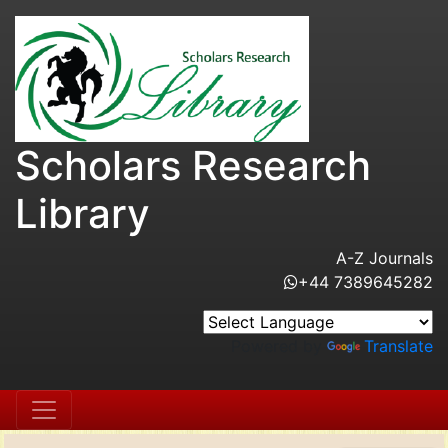
Scholars Research
Library
A-Z Journals
+44 7389645282
Powered by
Translate