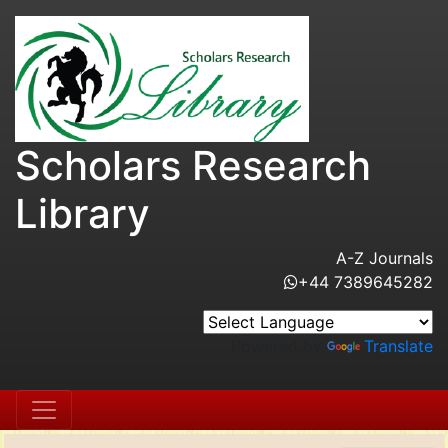
Scholars Research
Library
A-Z Journals
+44 7389645282
Powered by
Translate