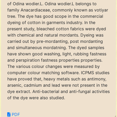
of Odina wodier.L. Odina wodier.L belongs to
family Anacardiaceae, commonly known as votiyar
tree. The dye has good scope in the commercial
dyeing of cotton in garments industry. In the
present study, bleached cotton fabrics were dyed
with chemical and natural mordants. Dyeing was
carried out by pre-mordanting, post mordanting
and simultaneous mordatning. The dyed samples
have shown good washing, light, rubbing fastness
and perspiration fastness properties properties.
The various colour changes were measured by
computer colour matching software. ICPMS studies
have proved that, heavy metals such as antimony,
arsenic, cadmium and lead were not present in the
dye extract. Anti-bacterial and anti-fungal activities
of the dye were also studied.
PDF