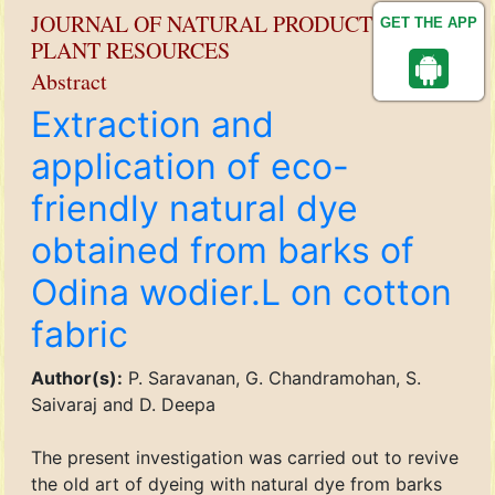
JOURNAL OF NATURAL PRODUCT AND
GET THE APP
PLANT RESOURCES
Abstract
Extraction and
application of eco-
friendly natural dye
obtained from barks of
Odina wodier.L on cotton
fabric
Author(s):
P. Saravanan, G. Chandramohan, S.
Saivaraj and D. Deepa
The present investigation was carried out to revive
the old art of dyeing with natural dye from barks