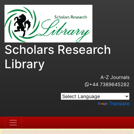
Scholars Research
Library
A-Z Journals
+44 7389645282
Powered by
Translate