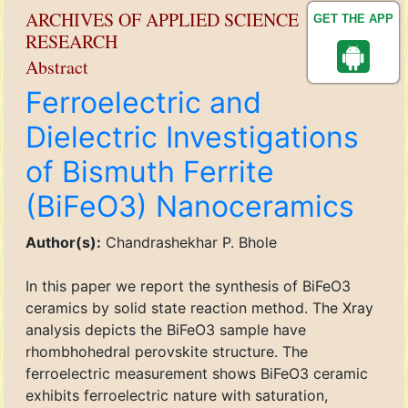
ARCHIVES OF APPLIED SCIENCE
GET THE APP
RESEARCH
Abstract
Ferroelectric and
Dielectric Investigations
of Bismuth Ferrite
(BiFeO3) Nanoceramics
Author(s):
Chandrashekhar P. Bhole
In this paper we report the synthesis of BiFeO3
ceramics by solid state reaction method. The Xray
analysis depicts the BiFeO3 sample have
rhombhohedral perovskite structure. The
ferroelectric measurement shows BiFeO3 ceramic
exhibits ferroelectric nature with saturation,