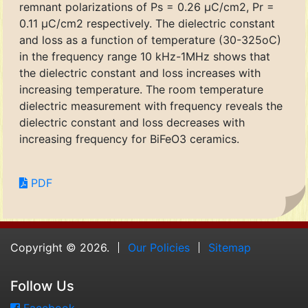
remnant polarizations of Ps = 0.26 μC/cm2, Pr =
0.11 μC/cm2 respectively. The dielectric constant
and loss as a function of temperature (30-325oC)
in the frequency range 10 kHz-1MHz shows that
the dielectric constant and loss increases with
increasing temperature. The room temperature
dielectric measurement with frequency reveals the
dielectric constant and loss decreases with
increasing frequency for BiFeO3 ceramics.
PDF
Copyright © 2026.
Our Policies
Sitemap
Follow Us