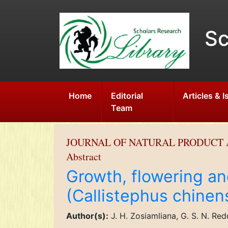
Sc
Home
Editorial
Articles & 
Team
JOURNAL OF NATURAL PRODUCT 
Abstract
Growth, flowering an
(Callistephus chinen
Author(s):
J. H. Zosiamliana, G. S. N. Re