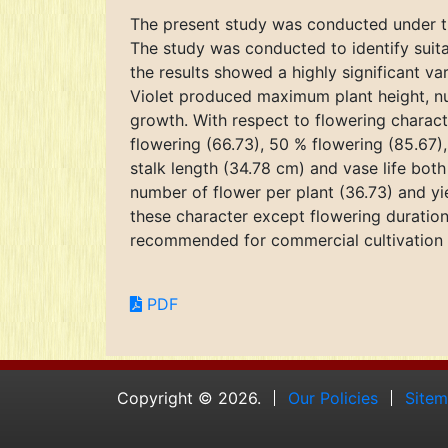
The present study was conducted under the
The study was conducted to identify suit
the results showed a highly significant va
Violet produced maximum plant height, nu
growth. With respect to flowering characte
flowering (66.73), 50 % flowering (85.67
stalk length (34.78 cm) and vase life bo
number of flower per plant (36.73) and yi
these character except flowering duration
recommended for commercial cultivation 
PDF
Copyright © 2026.
Our Policies
Site