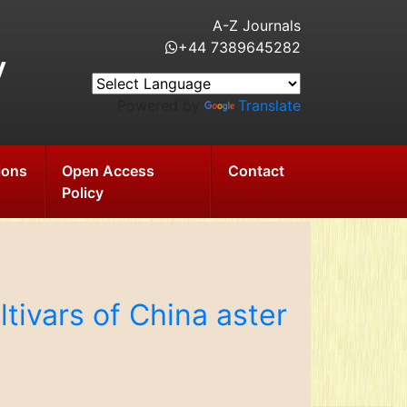
A-Z Journals
+44 7389645282
y
Powered by
Translate
ions
Open Access
Contact
Policy
tivars of China aster