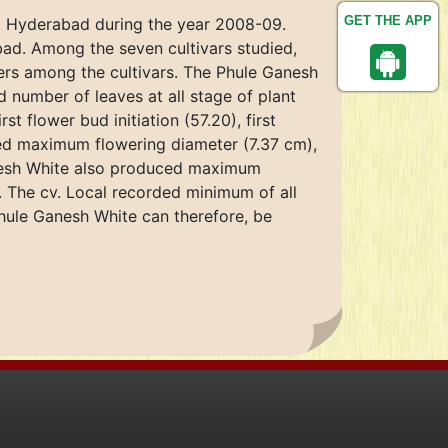
GET THE APP
e, Hyderabad during the year 2008-09.
bad. Among the seven cultivars studied,
eters among the cultivars. The Phule Ganesh
number of leaves at all stage of plant
 flower bud initiation (57.20), first
wed maximum flowering diameter (7.37 cm),
Ganesh White also produced maximum
). The cv. Local recorded minimum of all
Phule Ganesh White can therefore, be