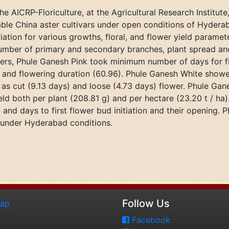
 AICRP-Floriculture, at the Agricultural Research Institut
able China aster cultivars under open conditions of Hydera
riation for various growths, floral, and flower yield param
mber of primary and secondary branches, plant spread and 
rs, Phule Ganesh Pink took minimum number of days for first
), and flowering duration (60.96). Phule Ganesh White sho
th as cut (9.13 days) and loose (4.73 days) flower. Phule 
eld both per plant (208.81 g) and per hectare (23.20 t / ha
 and days to first flower bud initiation and their opening. 
under Hyderabad conditions.
Follow Us
map
Facebook