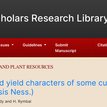
holars Research Librar
Issues
Guidelines
Submit
Citat
Manuscript
AND PLANT RESOURCES
d yield characters of some cul
sis Ness.)
ddy and H. Rymbai