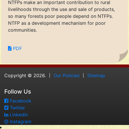
NTFPs make an important contribution to rural
livelihoods through the use and sale of products,
so many forests poor people depend on NTFPs.
NTFP as a development mechanism for poor
communities.
PDF
Copyright © 2026.
Our Policies
Sitemap
Follow Us
Facebook
Twitter
Linkedin
Instagram