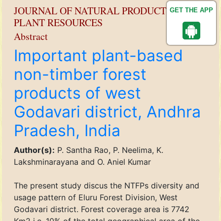
JOURNAL OF NATURAL PRODUCT AND
GET THE APP
PLANT RESOURCES
Abstract
Important plant-based
non-timber forest
products of west
Godavari district, Andhra
Pradesh, India
Author(s):
P. Santha Rao, P. Neelima, K.
Lakshminarayana and O. Aniel Kumar
The present study discus the NTFPs diversity and
usage pattern of Eluru Forest Division, West
Godavari district. Forest coverage area is 7742