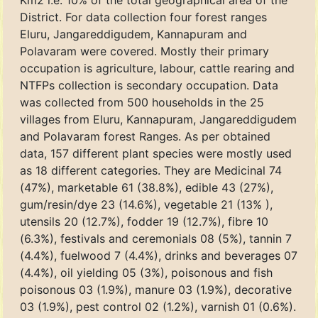
Km2 i.e. 10% of the total geographical area of the
District. For data collection four forest ranges
Eluru, Jangareddigudem, Kannapuram and
Polavaram were covered. Mostly their primary
occupation is agriculture, labour, cattle rearing and
NTFPs collection is secondary occupation. Data
was collected from 500 households in the 25
villages from Eluru, Kannapuram, Jangareddigudem
and Polavaram forest Ranges. As per obtained
data, 157 different plant species were mostly used
as 18 different categories. They are Medicinal 74
(47%), marketable 61 (38.8%), edible 43 (27%),
gum/resin/dye 23 (14.6%), vegetable 21 (13% ),
utensils 20 (12.7%), fodder 19 (12.7%), fibre 10
(6.3%), festivals and ceremonials 08 (5%), tannin 7
(4.4%), fuelwood 7 (4.4%), drinks and beverages 07
(4.4%), oil yielding 05 (3%), poisonous and fish
poisonous 03 (1.9%), manure 03 (1.9%), decorative
03 (1.9%), pest control 02 (1.2%), varnish 01 (0.6%).