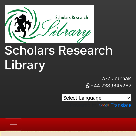
Scholars Research
Library
A-Z Journals
+44 7389645282
Powered by
Translate