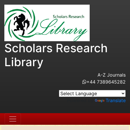
Scholars Research
Library
A-Z Journals
+44 7389645282
Powered by
Translate