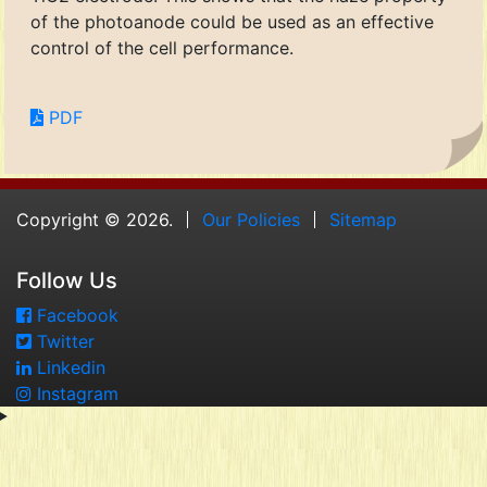
of the photoanode could be used as an effective
control of the cell performance.
PDF
Copyright © 2026.
Our Policies
Sitemap
Follow Us
Facebook
Twitter
Linkedin
Instagram