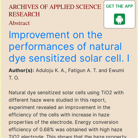
ARCHIVES OF APPLIED SCIENCE
GET THE APP
RESEARCH
Abstract
Improvement on the
performances of natural
dye sensitized solar cell. I
Author(s):
Aduloju K. A., Fatigun A. T. and Ewumi
T. O.
Natural dye sensitized solar cells using TiO2 with
different haze were studied in this report,
experiment revealed an improvement in the
efficiency of the cells with increase in haze
properties of the electrode. Energy conversion
efficiency of 0.68% was obtained with high haze
TiO2 electrode. This shows that the haze property