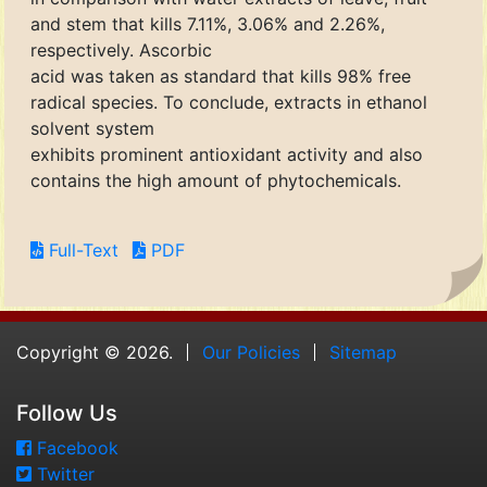
and stem that kills 7.11%, 3.06% and 2.26%,
respectively. Ascorbic
acid was taken as standard that kills 98% free
radical species. To conclude, extracts in ethanol
solvent system
exhibits prominent antioxidant activity and also
contains the high amount of phytochemicals.
Full-Text
PDF
Copyright © 2026.
Our Policies
Sitemap
Follow Us
Facebook
Twitter