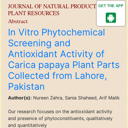
JOURNAL OF NATURAL PRODUCT AND
GET THE APP
PLANT RESOURCES
Abstract
In Vitro Phytochemical
Screening and
Antioxidant Activity of
Carica papaya Plant Parts
Collected from Lahore,
Pakistan
Author(s):
Nureen Zahra, Sania Shaheed, Arif Malik
Our research focuses on the antioxidant activity
and presence of phytoconstituents, qualitatively
and quantitatively