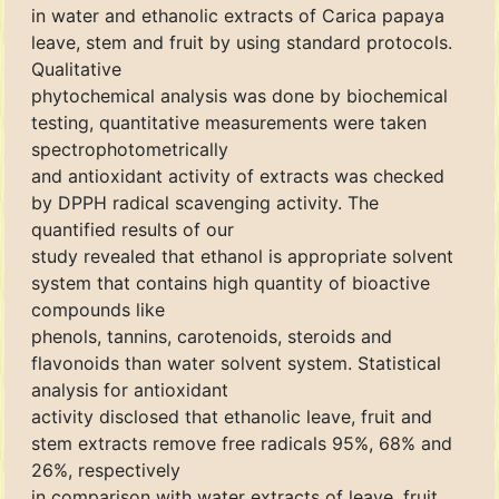
in water and ethanolic extracts of Carica papaya
leave, stem and fruit by using standard protocols.
Qualitative
phytochemical analysis was done by biochemical
testing, quantitative measurements were taken
spectrophotometrically
and antioxidant activity of extracts was checked
by DPPH radical scavenging activity. The
quantified results of our
study revealed that ethanol is appropriate solvent
system that contains high quantity of bioactive
compounds like
phenols, tannins, carotenoids, steroids and
flavonoids than water solvent system. Statistical
analysis for antioxidant
activity disclosed that ethanolic leave, fruit and
stem extracts remove free radicals 95%, 68% and
26%, respectively
in comparison with water extracts of leave, fruit