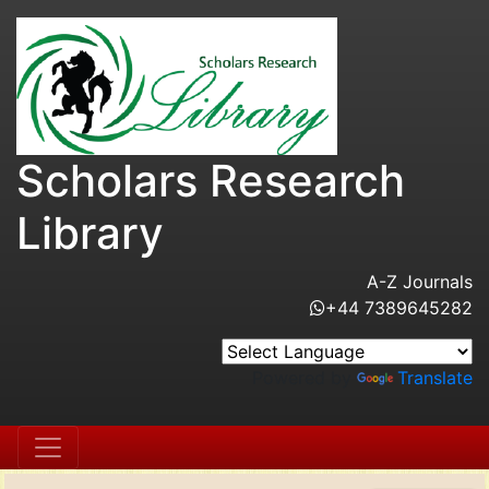
Scholars Research
Library
A-Z Journals
+44 7389645282
Powered by
Translate