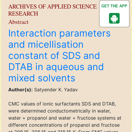
ARCHIVES OF APPLIED SCIENCE
GET THE APP
RESEARCH
Abstract
Interaction parameters
and micellisation
constant of SDS and
DTAB in aqueous and
mixed solvents
Author(s):
Satyender K. Yadav
CMC values of ionic surfactants SDS and DTAB,
were determined conductometrically in water,
water + propanol and water + fructose systems at
different concentrations of propanol and fructose