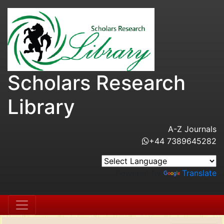
Scholars Research
Library
A-Z Journals
+44 7389645282
Powered by
Translate