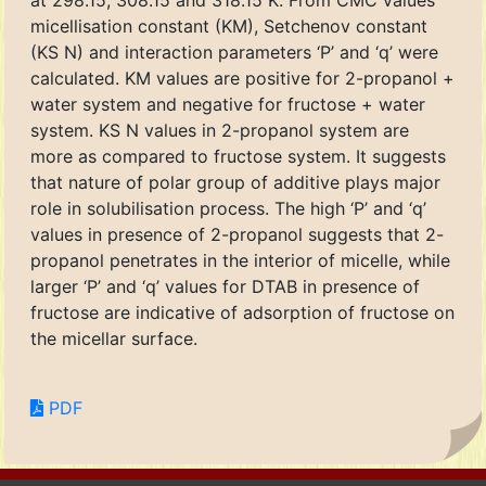
at 298.15, 308.15 and 318.15 K. From CMC values
micellisation constant (KM), Setchenov constant
(KS N) and interaction parameters ‘P’ and ‘q’ were
calculated. KM values are positive for 2-propanol +
water system and negative for fructose + water
system. KS N values in 2-propanol system are
more as compared to fructose system. It suggests
that nature of polar group of additive plays major
role in solubilisation process. The high ‘P’ and ‘q’
values in presence of 2-propanol suggests that 2-
propanol penetrates in the interior of micelle, while
larger ‘P’ and ‘q’ values for DTAB in presence of
fructose are indicative of adsorption of fructose on
the micellar surface.
PDF