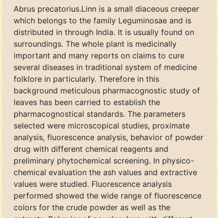
Abrus precatorius.Linn is a small diaceous creeper
which belongs to the family Leguminosae and is
distributed in through India. It is usually found on
surroundings. The whole plant is medicinally
important and many reports on claims to cure
several diseases in traditional system of medicine
folklore in particularly. Therefore in this
background meticulous pharmacognostic study of
leaves has been carried to establish the
pharmacognostical standards. The parameters
selected were microscopical studies, proximate
analysis, fluorescence analysis, behavior of powder
drug with different chemical reagents and
preliminary phytochemical screening. In physico-
chemical evaluation the ash values and extractive
values were studied. Fluorescence analysis
performed showed the wide range of fluorescence
colors for the crude powder as well as the