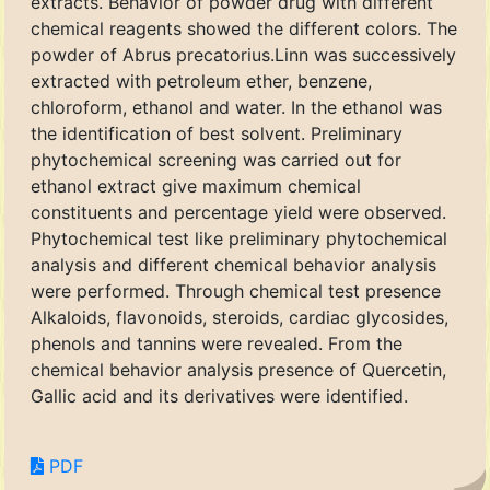
extracts. Behavior of powder drug with different
chemical reagents showed the different colors. The
powder of Abrus precatorius.Linn was successively
extracted with petroleum ether, benzene,
chloroform, ethanol and water. In the ethanol was
the identification of best solvent. Preliminary
phytochemical screening was carried out for
ethanol extract give maximum chemical
constituents and percentage yield were observed.
Phytochemical test like preliminary phytochemical
analysis and different chemical behavior analysis
were performed. Through chemical test presence
Alkaloids, flavonoids, steroids, cardiac glycosides,
phenols and tannins were revealed. From the
chemical behavior analysis presence of Quercetin,
Gallic acid and its derivatives were identified.
PDF