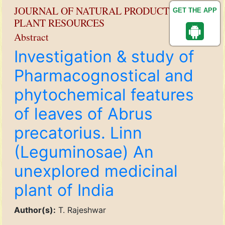
JOURNAL OF NATURAL PRODUCT AND
GET THE APP
PLANT RESOURCES
Abstract
Investigation & study of
Pharmacognostical and
phytochemical features
of leaves of Abrus
precatorius. Linn
(Leguminosae) An
unexplored medicinal
plant of India
Author(s):
T. Rajeshwar