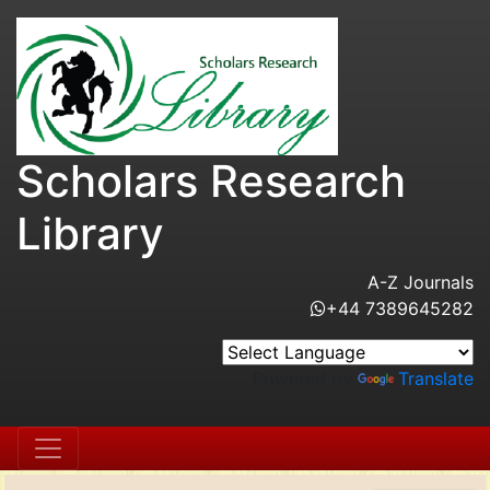
Scholars Research
Library
A-Z Journals
+44 7389645282
Powered by
Translate