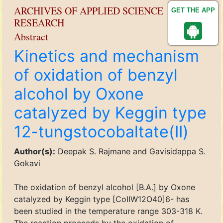
ARCHIVES OF APPLIED SCIENCE
GET THE APP
RESEARCH
Abstract
Kinetics and mechanism
of oxidation of benzyl
alcohol by Oxone
catalyzed by Keggin type
12-tungstocobaltate(II)
Author(s):
Deepak S. Rajmane and Gavisidappa S.
Gokavi
The oxidation of benzyl alcohol [B.A.] by Oxone
catalyzed by Keggin type [CoIIW12O40]6- has
been studied in the temperature range 303-318 K.