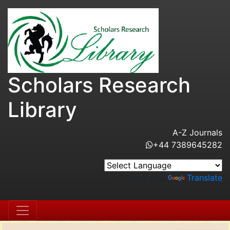
Scholars Research
Library
A-Z Journals
+44 7389645282
Powered by
Translate