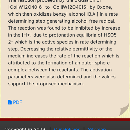
The reaction proceeds by the oxidation of
[CoIIW12O40]6- to [CoIIIW12O40]5- by Oxone,
which then oxidizes benzyl alcohol [B.A.] in a rate
determining step generating alcohol free radical.
The reaction was found to be inhibited by increase
in the [H+] due to protonation equilibria of HSO5
2- which is the active species in rate determining
step. Decreasing the relative permittivity of the
medium increases the rate of the reaction which is
attributed to the formation of an outer-sphere
complex between the reactants. The activation
parameters were also determined and the values
support the proposed mechanism.
PDF
Copyright © 2026.
Our Policies
Sitemap