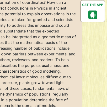
sformation of coordinates? How can a
GET THE APP
ect conclusions in Physics in ancient
e potential to explain observations in the
ies are taken for granted and scientists
nity to address this impasse and could
uld substantiate that the expected
also be interpreted as a geometric mean of
tes that the mathematical basis of the
creasing number of publications include
ak down barriers between experimental and
thors, reviewers, and readers. To help
describes the purpose, usefulness, and
 characteristics of good modeling,
chemical laws: molecules diffuse due to
 pressure, plants grow toward light
all of these cases, fundamental laws of
the dynamics of populations: regularly
 in a population determine the fate of
nomena is the domain of models.