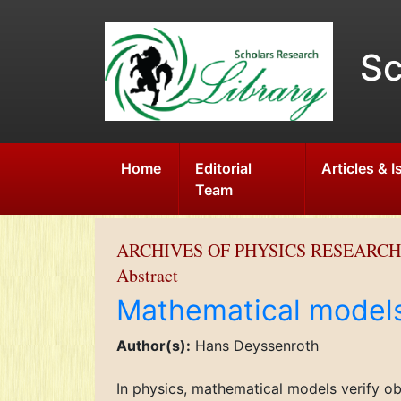
Sc
Home
Editorial
Articles & 
Team
ARCHIVES OF PHYSICS RESEARCH
Abstract
Mathematical model
Author(s):
Hans Deyssenroth
In physics, mathematical models verify o