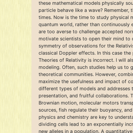
these mathematical models physically sou
particle behave like a wave? Remember, th
times. Now is the time to study physical 
quantum world, rather than continuously e
are too averse to challenge accepted norm
motivate scientists to open their mind to 
symmetry of observations for the Relativi
classical Doppler effects. In this case th
Theories of Relativity is incorrect. I wil
modeling. Often, such studies help us to
theoretical communities. However, combini
maximize the usefulness and impact of co
different types of models and addresses t
presentation, and fruitful collaborations
Brownian motion, molecular motors transpo
sources, fish regulate their buoyancy, and
physics and chemistry are key to understa
dividing cells lead to an exponentially in
new alleles in a population. A quantitati