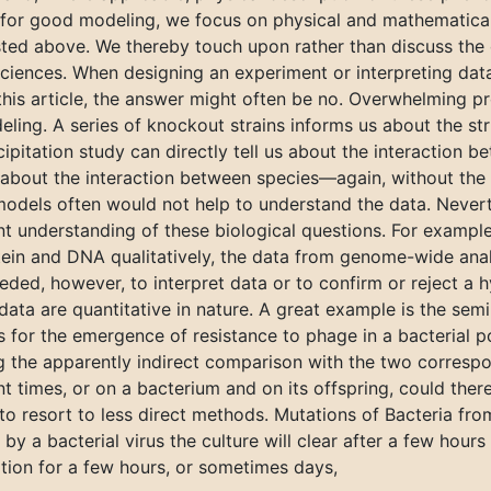
 for good modeling, we focus on physical and mathematical
sted above. We thereby touch upon rather than discuss the 
 sciences. When designing an experiment or interpreting data,
this article, the answer might often be no. Overwhelming p
eling. A series of knockout strains informs us about the str
itation study can directly tell us about the interaction be
about the interaction between species—again, without the 
 models often would not help to understand the data. Nevert
ent understanding of these biological questions. For exampl
tein and DNA qualitatively, the data from genome-wide anal
ded, however, to interpret data or to confirm or reject a h
 data are quantitative in nature. A great example is the se
 for the emergence of resistance to phage in a bacterial
the apparently indirect comparison with the two correspo
t times, or on a bacterium and on its offspring, could there
to resort to less direct methods. Mutations of Bacteria from
by a bacterial virus the culture will clear after a few hours
ation for a few hours, or sometimes days,