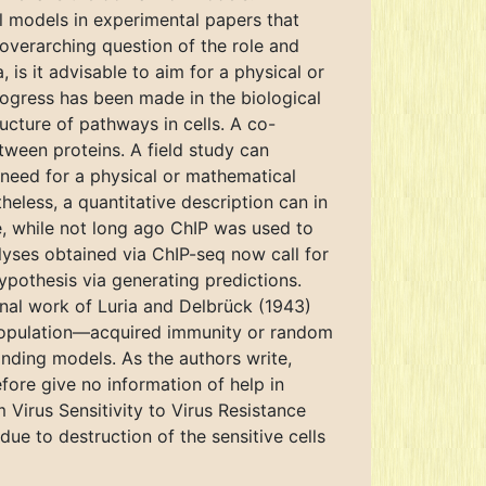
 models in experimental papers that
overarching question of the role and
 is it advisable to aim for a physical or
rogress has been made in the biological
ucture of pathways in cells. A co-
tween proteins. A field study can
need for a physical or mathematical
heless, a quantitative description can in
e, while not long ago ChIP was used to
yses obtained via ChIP-seq now call for
ypothesis via generating predictions.
minal work of Luria and Delbrück (1943)
 population—acquired immunity or random
nding models. As the authors write,
fore give no information of help in
 Virus Sensitivity to Virus Resistance
 due to destruction of the sensitive cells