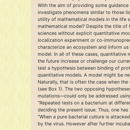
With the aim of providing some guidance
investigate phenomena similar to those li
utility of mathematical models in the life
mathematical model? Despite the title of 
sciences without explicit quantitative mod
localization experiment or co-immunoprecip
characterize an ecosystem and inform us 
model. In all of these cases, quantitative
the future increase or challenge our curr
test a hypothesis between binding of pro
quantitative models. A model might be nee
Naturally, that is often the case when the
(see Box 1). The two opposing hypotheses
mutations—could only be addressed using 
“Repeated tests on a bacterium at differen
deciding the present issue. Thus, one has 
“When a pure bacterial culture is attacked 
by the virus. However after further incub