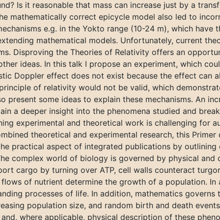
nd? Is it reasonable that mass can increase just by a tran
e mathematically correct epicycle model also led to incorr
mechanisms e.g. in the Yokto range (10-24 m), which have th
xtending mathematical models. Unfortunately, current theor
s. Disproving the Theories of Relativity offers an opportu
other ideas. In this talk I propose an experiment, which co
stic Doppler effect does not exist because the effect can 
e principle of relativity would not be valid, which demonstra
l also present some ideas to explain these mechanisms. An in
 gain a deeper insight into the phenomena studied and bre
ng experimental and theoretical work is challenging for au
mbined theoretical and experimental research, this Primer 
he practical aspect of integrated publications by outlining
. The complex world of biology is governed by physical and 
rt cargo by turning over ATP, cell walls counteract turgor
 flows of nutrient determine the growth of a population. In 
nding processes of life. In addition, mathematics governs 
creasing population size, and random birth and death events
ve and, where applicable, physical description of these phe