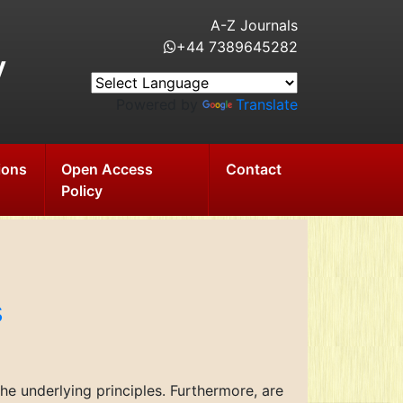
A-Z Journals
+44 7389645282
y
Powered by
Translate
ions
Open Access
Contact
Policy
s
e underlying principles. Furthermore, are