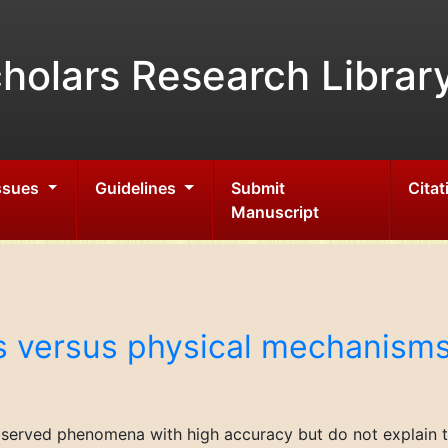
holars Research Librar
Issues
Guidelines
Submit
Citat
Manuscript
s versus physical mechanism
bserved phenomena with high accuracy but do not explain th