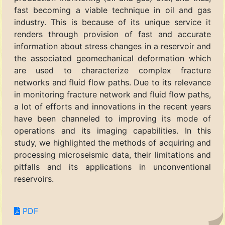
fast becoming a viable technique in oil and gas
industry. This is because of its unique service it
renders through provision of fast and accurate
information about stress changes in a reservoir and
the associated geomechanical deformation which
are used to characterize complex fracture
networks and fluid flow paths. Due to its relevance
in monitoring fracture network and fluid flow paths,
a lot of efforts and innovations in the recent years
have been channeled to improving its mode of
operations and its imaging capabilities. In this
study, we highlighted the methods of acquiring and
processing microseismic data, their limitations and
pitfalls and its applications in unconventional
reservoirs.
PDF