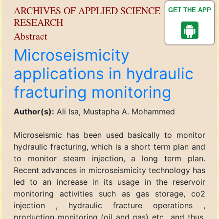
ARCHIVES OF APPLIED SCIENCE
GET THE APP
RESEARCH
Abstract
Microseismicity
applications in hydraulic
fracturing monitoring
Author(s):
Ali Isa, Mustapha A. Mohammed
Microseismic has been used basically to monitor
hydraulic fracturing, which is a short term plan and
to monitor steam injection, a long term plan.
Recent advances in microseismicity technology has
led to an increase in its usage in the reservoir
monitoring activities such as gas storage, co2
injection , hydraulic fracture operations ,
production monitoring (oil and gas) etc., and thus,