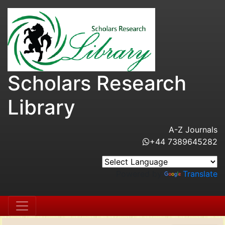
Scholars Research
Library
A-Z Journals
+44 7389645282
Powered by
Translate