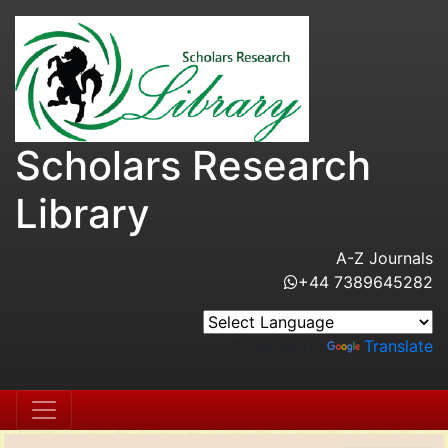
Scholars Research
Library
A-Z Journals
+44 7389645282
Powered by
Translate