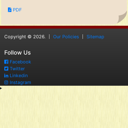
PDF
Copyright © 2026.
Our Policies
Sitemap
Follow Us
Facebook
Twitter
Linkedin
Instagram