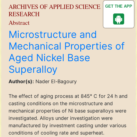
ARCHIVES OF APPLIED SCIENCE
GET THE APP
RESEARCH
Abstract
Microstructure and
Mechanical Properties of
Aged Nickel Base
Superalloy
Author(s):
Nader El-Bagoury
The effect of aging process at 845° C for 24 h and
casting conditions on the microstructure and
mechanical properties of Ni base superalloys were
investigated. Alloys under investigation were
manufactured by investment casting under various
conditions of cooling rate and superheat.