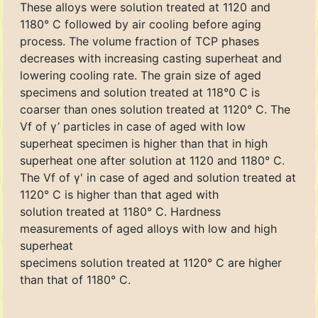
These alloys were solution treated at 1120 and
1180° C followed by air cooling before aging
process. The volume fraction of TCP phases
decreases with increasing casting superheat and
lowering cooling rate. The grain size of aged
specimens and solution treated at 118°0 C is
coarser than ones solution treated at 1120° C. The
Vf of γ’ particles in case of aged with low
superheat specimen is higher than that in high
superheat one after solution at 1120 and 1180° C.
The Vf of γ' in case of aged and solution treated at
1120° C is higher than that aged with
solution treated at 1180° C. Hardness
measurements of aged alloys with low and high
superheat
specimens solution treated at 1120° C are higher
than that of 1180° C.