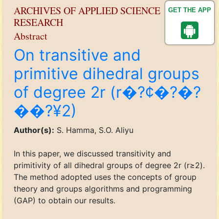
ARCHIVES OF APPLIED SCIENCE
GET THE APP
RESEARCH
Abstract
On transitive and
primitive dihedral groups
of degree 2r (r�?¢�?�?
��?¥2)
Author(s):
S. Hamma, S.O. Aliyu
In this paper, we discussed transitivity and
primitivity of all dihedral groups of degree 2r (r≥2).
The method adopted uses the concepts of group
theory and groups algorithms and programming
(GAP) to obtain our results.