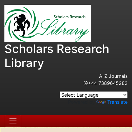
Scholars Research
Library
A-Z Journals
+44 7389645282
Powered by
Translate