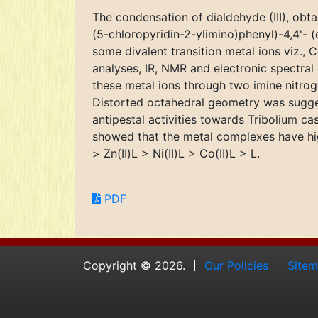
The condensation of dialdehyde (III), obt
(5-chloropyridin-2-ylimino)phenyl)-4,4'- 
some divalent transition metal ions viz., 
analyses, IR, NMR and electronic spectra
these metal ions through two imine nitroge
Distorted octahedral geometry was sugges
antipestal activities towards Tribolium ca
showed that the metal complexes have high
> Zn(II)L > Ni(II)L > Co(II)L > L.
PDF
Copyright © 2026.
Our Policies
Site