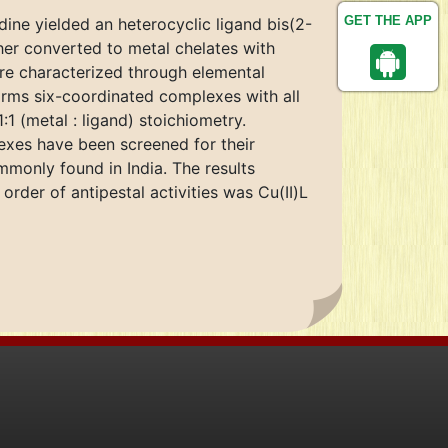
GET THE APP
dine yielded an heterocyclic ligand bis(2-
her converted to metal chelates with
were characterized through elemental
orms six-coordinated complexes with all
1 (metal : ligand) stoichiometry.
exes have been screened for their
mmonly found in India. The results
rder of antipestal activities was Cu(II)L