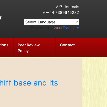
A-Z Journals
+44 7389645282
y
Powered by
Translate
tions
Peer Review
Contact
Policy
hiff base and its