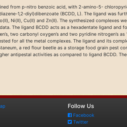
ained from p-nitro benzoic acid, with 2-amino-5- chloropyri
(diazene-1,2-diyl)dibenzoate (BCDD, L). The ligand was furt
Co(II), Ni(II), Cu(II) and Zn(II). The synthesized complexes 
l data. The ligand BCDD acts as a hexadentate ligand and f
n’s, two carbonyl oxygen’s and two pyridine nitrogen’s as 1:
ted for all the metal complexes. The ligand and its compl
staneum, a red flour beetle as a storage food grain pest co
er antipestal activities as compared to ligand BCDD. The o
Follow Us
map
Facebook
Twitter