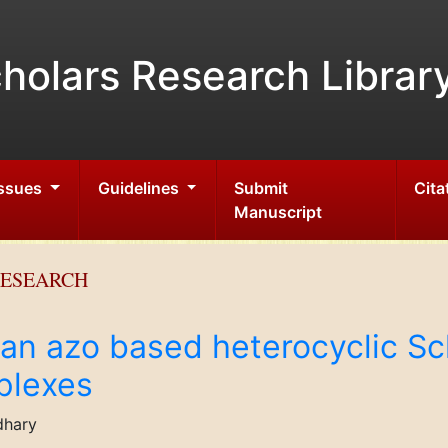
holars Research Librar
Issues
Guidelines
Submit
Cita
Manuscript
RESEARCH
 an azo based heterocyclic Sc
plexes
dhary