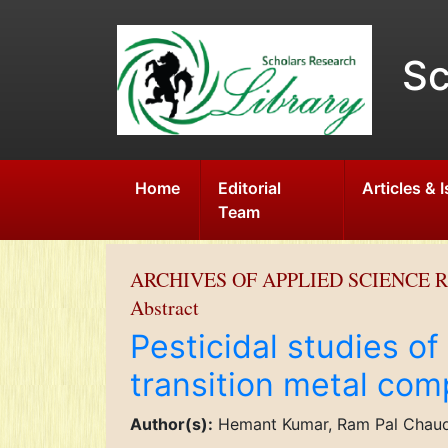
Sc
Home
Editorial
Articles & 
Team
ARCHIVES OF APPLIED SCIENCE 
Abstract
Pesticidal studies of
transition metal com
Author(s):
Hemant Kumar, Ram Pal Chau