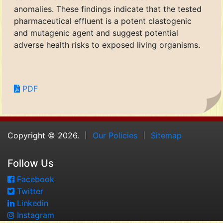
anomalies. These findings indicate that the tested
pharmaceutical effluent is a potent clastogenic
and mutagenic agent and suggest potential
adverse health risks to exposed living organisms.
PDF
Copyright © 2026.
Our Policies
Sitemap
Follow Us
Facebook
Twitter
Linkedin
Instagram