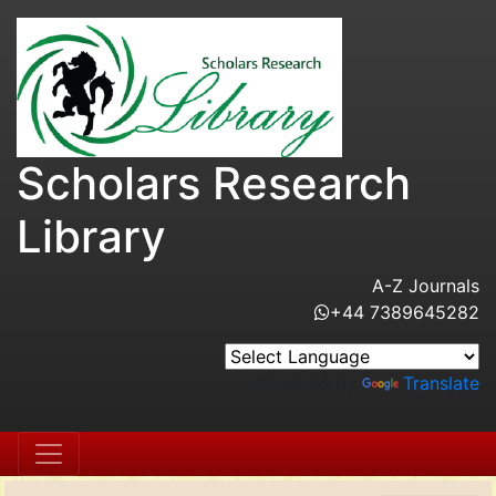
Scholars Research
Library
A-Z Journals
+44 7389645282
Powered by
Translate