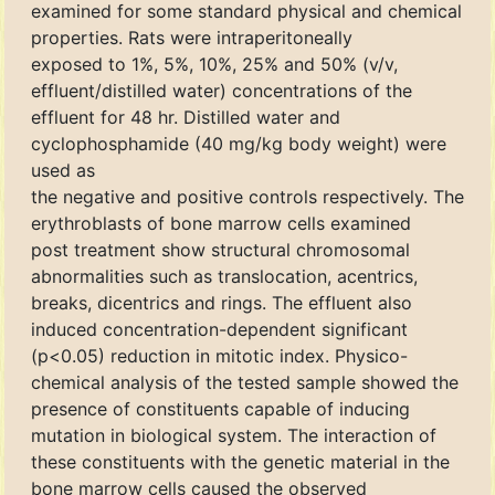
examined for some standard physical and chemical
properties. Rats were intraperitoneally
exposed to 1%, 5%, 10%, 25% and 50% (v/v,
effluent/distilled water) concentrations of the
effluent for 48 hr. Distilled water and
cyclophosphamide (40 mg/kg body weight) were
used as
the negative and positive controls respectively. The
erythroblasts of bone marrow cells examined
post treatment show structural chromosomal
abnormalities such as translocation, acentrics,
breaks, dicentrics and rings. The effluent also
induced concentration-dependent significant
(p<0.05) reduction in mitotic index. Physico-
chemical analysis of the tested sample showed the
presence of constituents capable of inducing
mutation in biological system. The interaction of
these constituents with the genetic material in the
bone marrow cells caused the observed