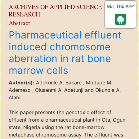
ARCHIVES OF APPLIED SCIENCE
GET THE APP
RESEARCH
Abstract
Pharmaceutical effluent
induced chromosome
aberration in rat bone
marrow cells
Author(s):
Adekunle A. Bakare , Modupe M.
Ademeso , Olusanmi A. Adetunji and Okunola A.
Alabi
This paper presents the genotoxic effect of
effluent from a pharmaceutical plant in Ota, Ogun
state, Nigeria using the rat bone-marrow
metaphase chromosome assay. The effluent was