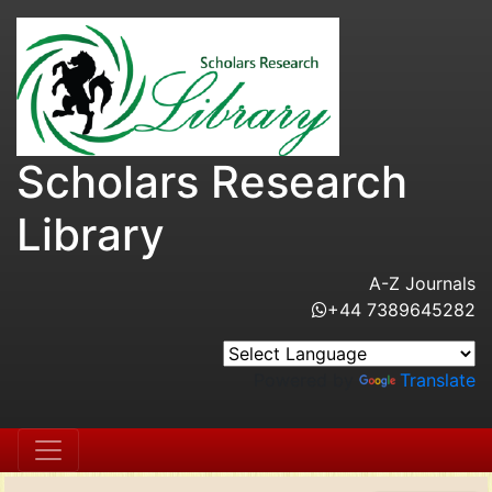
Scholars Research
Library
A-Z Journals
+44 7389645282
Powered by
Translate