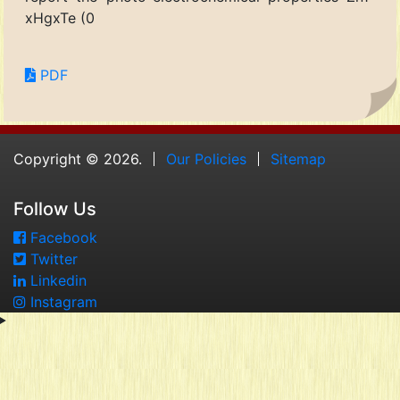
xHgxTe (0
PDF
Copyright © 2026.
Our Policies
Sitemap
Follow Us
Facebook
Twitter
Linkedin
Instagram