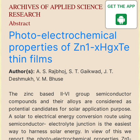
ARCHIVES OF APPLIED SCIENCE
GET THE APP
RESEARCH
Abstract
Photo-electrochemical
properties of Zn1-xHgxTe
thin films
Author(s):
A. S. Rajbhoj, S. T. Gaikwad, J. T.
Deshmukh, V. M. Bhuse
The zinc based II-VI group semiconductor
compounds and their alloys are considered as
potential candidates for solar application purpose.
A solar to electrical energy conversion route using
semiconductor- electrolyte junction is the easiest
way to harness solar energy. In view of this we
report the photo-electrochemical properties Zn1-