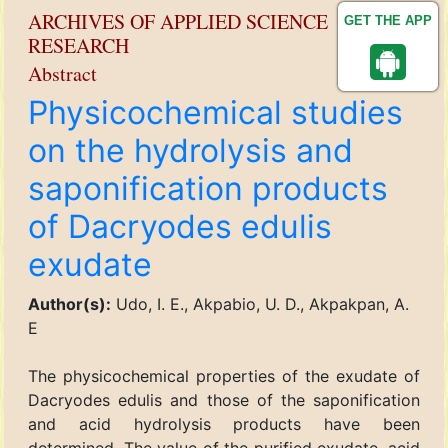
ARCHIVES OF APPLIED SCIENCE
GET THE APP
RESEARCH
Abstract
Physicochemical studies
on the hydrolysis and
saponification products
of Dacryodes edulis
exudate
Author(s):
Udo, I. E., Akpabio, U. D., Akpakpan, A.
E
The physicochemical properties of the exudate of
Dacryodes edulis and those of the saponification
and acid hydrolysis products have been