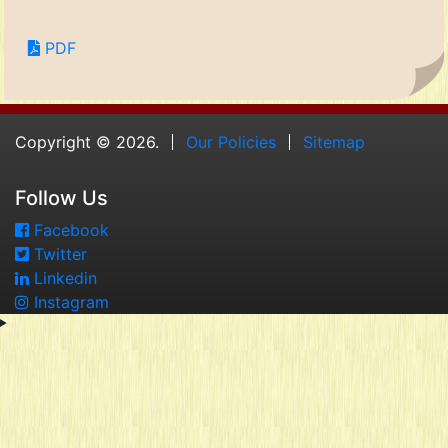
PDF
Copyright © 2026.
Our Policies
Sitemap
Follow Us
Facebook
Twitter
Linkedin
Instagram