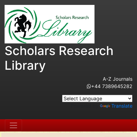
Scholars Research
Library
A-Z Journals
+44 7389645282
Powered by
Translate