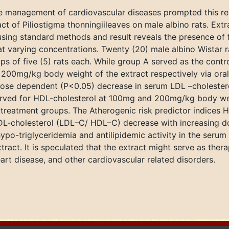
e management of cardiovascular diseases prompted this res
ct of Piliostigma thonningiileaves on male albino rats. Extr
sing standard methods and result reveals the presence of fl
at varying concentrations. Twenty (20) male albino Wistar 
s of five (5) rats each. While group A served as the contro
200mg/kg body weight of the extract respectively via oral
dose dependent (P<0.05) decrease in serum LDL –cholestero
erved for HDL-cholesterol at 100mg and 200mg/kg body wei
 treatment groups. The Atherogenic risk predictor indices H
DL-cholesterol (LDL–C/ HDL–C) decrease with increasing do
ypo-triglyceridemia and antilipidemic activity in the serum
xtract. It is speculated that the extract might serve as the
eart disease, and other cardiovascular related disorders.