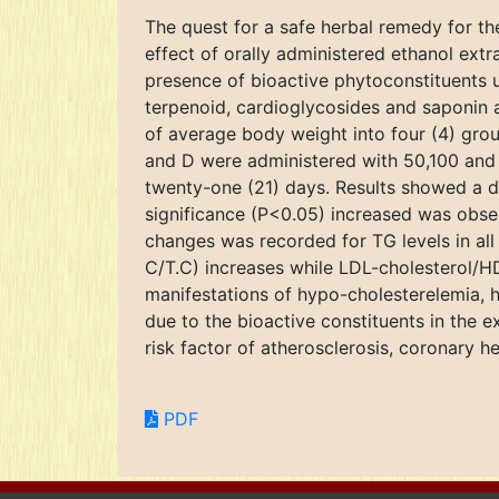
The quest for a safe herbal remedy for th
effect of orally administered ethanol extra
presence of bioactive phytoconstituents u
terpenoid, cardioglycosides and saponin 
of average body weight into four (4) group
and D were administered with 50,100 and 
twenty-one (21) days. Results showed a 
significance (P<0.05) increased was obs
changes was recorded for TG levels in all
C/T.C) increases while LDL-cholesterol/H
manifestations of hypo-cholesterelemia, h
due to the bioactive constituents in the e
risk factor of atherosclerosis, coronary h
PDF