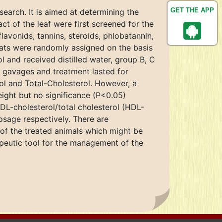
GET THE APP
earch. It is aimed at determining the
act of the leaf were first screened for the
avonids, tannins, steroids, phlobatannin,
rats were randomly assigned on the basis
l and received distilled water, group B, C
 gavages and treatment lasted for
l and Total-Cholesterol. However, a
ght but no significance (P<0.05)
DL-cholesterol/total cholesterol (HDL-
sage respectively. There are
 of the treated animals which might be
rapeutic tool for the management of the