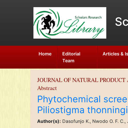
Sc
Home
Editorial
Articles & 
Team
JOURNAL OF NATURAL PRODUCT 
Abstract
Phytochemical screen
Piliostigma thonningi
Author(s):
Dasofunjo K., Nwodo O. F. C., 