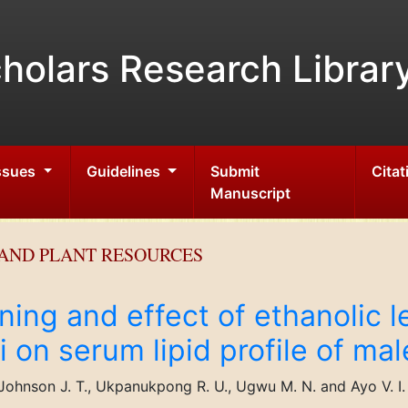
holars Research Librar
Issues
Guidelines
Submit
Citat
Manuscript
AND PLANT RESOURCES
ing and effect of ethanolic le
i on serum lipid profile of mal
Johnson J. T., Ukpanukpong R. U., Ugwu M. N. and Ayo V. I.