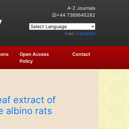
A-Z Journals
+44 7389645282
y
Powered by
Translate
ions
Open Access
Contact
Policy
af extract of
e albino rats