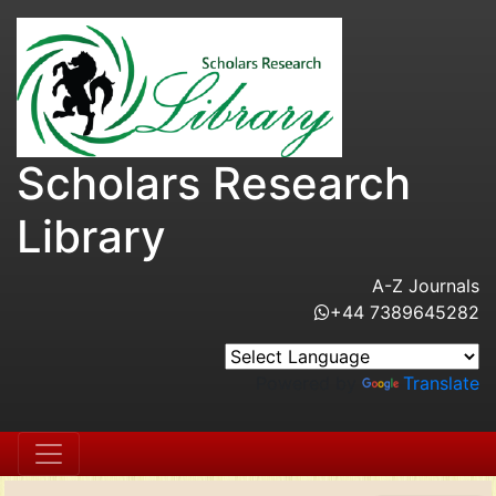
Scholars Research
Library
A-Z Journals
+44 7389645282
Powered by
Translate