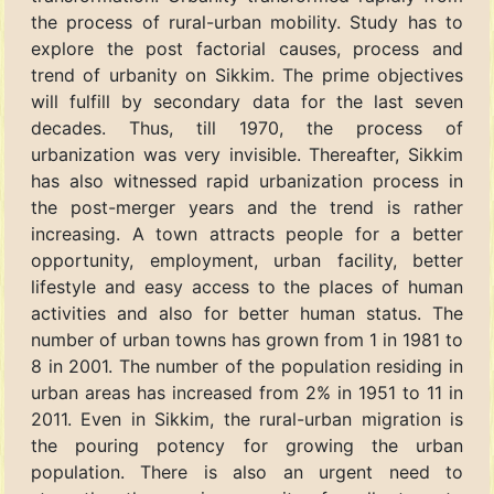
the process of rural-urban mobility. Study has to
explore the post factorial causes, process and
trend of urbanity on Sikkim. The prime objectives
will fulfill by secondary data for the last seven
decades. Thus, till 1970, the process of
urbanization was very invisible. Thereafter, Sikkim
has also witnessed rapid urbanization process in
the post-merger years and the trend is rather
increasing. A town attracts people for a better
opportunity, employment, urban facility, better
lifestyle and easy access to the places of human
activities and also for better human status. The
number of urban towns has grown from 1 in 1981 to
8 in 2001. The number of the population residing in
urban areas has increased from 2% in 1951 to 11 in
2011. Even in Sikkim, the rural-urban migration is
the pouring potency for growing the urban
population. There is also an urgent need to