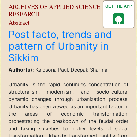
ARCHIVES OF APPLIED SCIENCE
GET THE APP
RESEARCH
Abstract
Post facto, trends and
pattern of Urbanity in
Sikkim
Author(s):
Kalosona Paul, Deepak Sharma
Urbanity is the rapid continues concentration of
structuralism, modernism, and socio-cultural
dynamic changes through urbanization process.
Urbanity has been viewed as an important factor in
the areas of economic transformation,
orchestrating the breakdown of the feudal order
and taking societies to higher levels of social
transformation. Urbanity transformed rapidly from