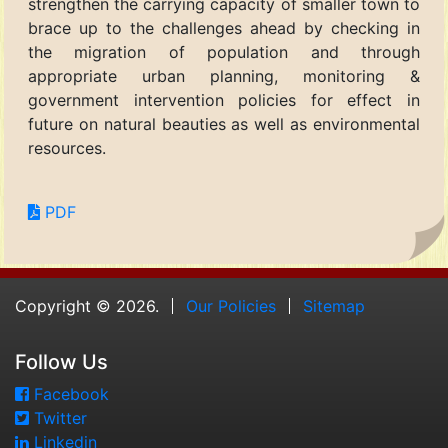
strengthen the carrying capacity of smaller town to
brace up to the challenges ahead by checking in
the migration of population and through
appropriate urban planning, monitoring &
government intervention policies for effect in
future on natural beauties as well as environmental
resources.
PDF
Copyright © 2026.
Our Policies
Sitemap
Follow Us
Facebook
Twitter
Linkedin