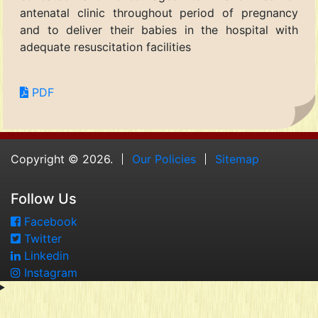
antenatal clinic throughout period of pregnancy
and to deliver their babies in the hospital with
adequate resuscitation facilities
PDF
Copyright © 2026.
Our Policies
Sitemap
Follow Us
Facebook
Twitter
Linkedin
Instagram