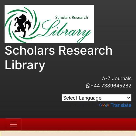
Scholars Research
Library
A-Z Journals
+44 7389645282
Powered by
Translate