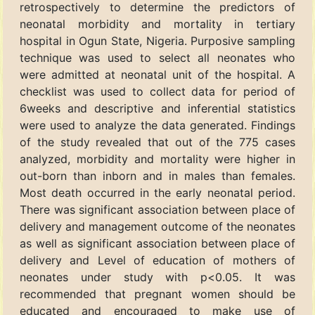
retrospectively to determine the predictors of
neonatal morbidity and mortality in tertiary
hospital in Ogun State, Nigeria. Purposive sampling
technique was used to select all neonates who
were admitted at neonatal unit of the hospital. A
checklist was used to collect data for period of
6weeks and descriptive and inferential statistics
were used to analyze the data generated. Findings
of the study revealed that out of the 775 cases
analyzed, morbidity and mortality were higher in
out-born than inborn and in males than females.
Most death occurred in the early neonatal period.
There was significant association between place of
delivery and management outcome of the neonates
as well as significant association between place of
delivery and Level of education of mothers of
neonates under study with p<0.05. It was
recommended that pregnant women should be
educated and encouraged to make use of