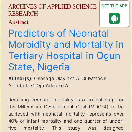
ARCHIVES OF APPLIED SCIENCE
GET THE APP
RESEARCH
Abstract
Predictors of Neonatal
Morbidity and Mortality in
Tertiary Hospital in Ogun
State, Nigeria
Author(s):
Onasoga Olayinka A.,Oluwatosin
Abimbola O.,Ojo Adeleke A,
Reducing neonatal mortality is a crucial step for
the Millennium Development Goal (MDG-4) to be
achieved with neonatal mortality represents over
40% of infant mortality and one quarter of under-
five mortality. This study was designed