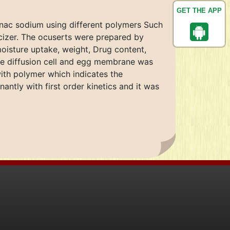
GET THE APP
fenac sodium using different polymers Such
cizer. The ocuserts were prepared by
moisture uptake, weight, Drug content,
the diffusion cell and egg membrane was
ith polymer which indicates the
ntly with first order kinetics and it was