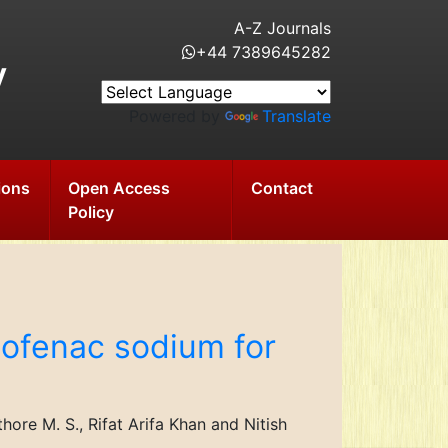
A-Z Journals
+44 7389645282
y
Powered by
Translate
ions
Open Access
Contact
Policy
clofenac sodium for
re M. S., Rifat Arifa Khan and Nitish