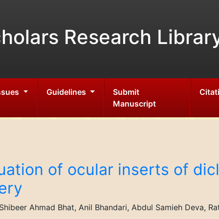
holars Research Librar
Issues
Guidelines
Submit
Citat
Manuscript
ation of ocular inserts of di
very
ibeer Ahmad Bhat, Anil Bhandari, Abdul Samieh Deva, Ratho