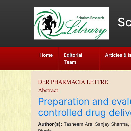
Sc
Home
Editorial
Articles & 
Team
DER PHARMACIA LETTRE
Abstract
Preparation and evalu
controlled drug deli
Author(s):
Tasneem Ara, Sanjay Sharma, Sh