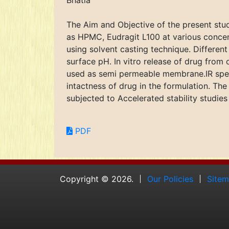
Bhatia
The Aim and Objective of the present stud
as HPMC, Eudragit L100 at various concen
using solvent casting technique. Differen
surface pH. In vitro release of drug from
used as semi permeable membrane.IR spect
intactness of drug in the formulation. Th
subjected to Accelerated stability studies
PDF
Copyright © 2026.
Our Policies
Site