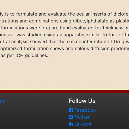
y is to formulate and evaluate the ocular Inserts of diclo
trations and combinations using dibutylphthalate as plasti
t formulations were prepared and evaluated for thickness, 
 ocusert was studied using an apparatus similar to that of 
ral analysis showed that there is no interaction of Drug w
e optimized formulation shows anomalous diffusion predomina
 as per ICH guidelines.
Follow Us
map
Facebook
Twitter
Linkedin