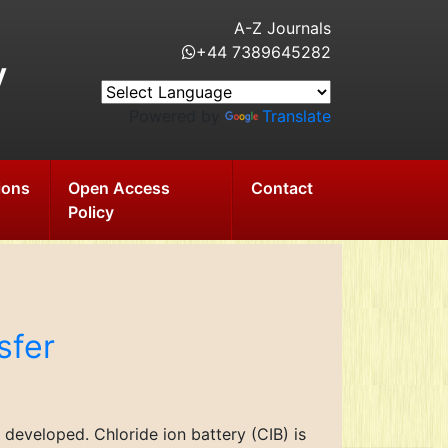
A-Z Journals
+44 7389645282
y
Powered by
Translate
ions
Open Access
Contact
Policy
sfer
developed. Chloride ion battery (CIB) is