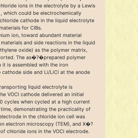
loride ions in the electrolyte by a Lewis
), which could be electrochemically
hloride cathode in the liquid electrolyte
aterials for CIBs.
thium ion, toward abundant material
materials and side reactions in the liquid
(ethylene oxide) as the polymer matrix,
s reported. The as�?�prepared polymer
it is assembled with the iron
e cathode side and Li/LiCl at the anode
nsporting liquid electrolyte is
The VOCl cathode delivered an initial
0 cycles when cycled at a high current
 time, demonstrating the practicality of
ectrode in the chloride ion cell was
ssion electron microscopy (TEM), and X�?
of chloride ions in the VOCl electrode.