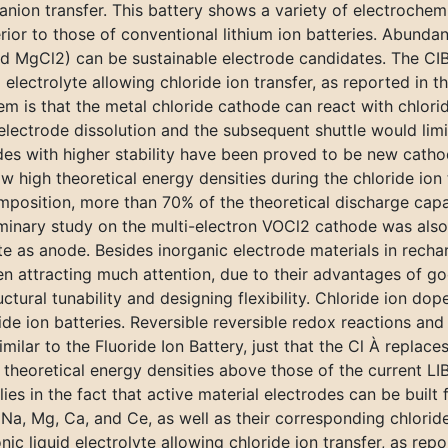
nion transfer. This battery shows a variety of electrochem
erior to those of conventional lithium ion batteries. Abunda
nd MgCl2) can be sustainable electrode candidates. The CIB
 electrolyte allowing chloride ion transfer, as reported in t
is that the metal chloride cathode can react with chloride 
electrode dissolution and the subsequent shuttle would limi
ides with higher stability have been proved to be new catho
 high theoretical energy densities during the chloride ion 
mposition, more than 70% of the theoretical discharge capa
iminary study on the multi-electron VOCl2 cathode was also
s anode. Besides inorganic electrode materials in recharg
een attracting much attention, due to their advantages of 
uctural tunability and designing flexibility. Chloride ion d
e ion batteries. Reversible reversible redox reactions and 
milar to the Fluoride Ion Battery, just that the Cl À replaces
theoretical energy densities above those of the current LI
ies in the fact that active material electrodes can be built
 Na, Mg, Ca, and Ce, as well as their corresponding chlorid
ic liquid electrolyte allowing chloride ion transfer, as repo