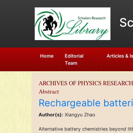
Sc
Home
Editorial
Articles & 
Team
ARCHIVES OF PHYSICS RESEARCH
Abstract
Rechargeable batteri
Author(s):
Xiangyu Zhao
Alternative battery chemistries beyond li