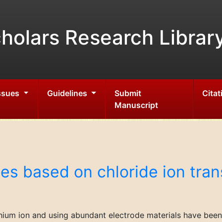
holars Research Librar
Issues
Guidelines
Submit
Citat
Manuscript
es based on chloride ion tran
thium ion and using abundant electrode materials have been 