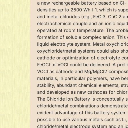
a new rechargeable battery based on Cl- a
densities up to 2500 Wh l-1, which is sup
and metal chlorides (e.g., FeCl3, CuCl2 a
electrochemical couple and an ionic liquid
operated at room temperature. The problem 
formation of soluble complex anion. This 
liquid electrolyte system. Metal oxychlor
oxychloride/metal systems could also show
cathode or optimization of electrolyte co
FeOCl or VOCl could be delivered. A prel
VOCl as cathode and Mg/MgCl2 composite a
materials, in particular polymers, have b
stability, abundant chemical elements, str
and developed as new cathodes for chlorid
The Chloride Ion Battery is conceptually si
chloride/metal combinations demonstrate 
evident advantage of this battery system l
possible to use various metals such as Li,
chloride/metal electrode system and an ion