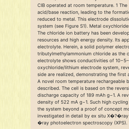
CIB operated at room temperature. 1 The p
acid/base reaction, leading to the format
reduced to metal. This electrode dissoluti
system (see Figure S1). Metal oxychloride
The chloride ion battery has been develop
resources and high energy density. Its appl
electrolyte. Herein, a solid polymer elect
tributylmethylammonium chloride as the ch
electrolyte shows conductivities of 10−5
oxychloride/lithium electrode system, rev
side are realized, demonstrating the firs
A novel room temperature rechargeable bat
described. The cell is based on the revers
discharge capacity of 189 mAh g−1. A rev
density of 522 mA g−1. Such high cycling s
the system beyond a proof of concept mod
investigated in detail by ex situ X�?�ray
�ray photoelectron spectroscopy (XPS). Th