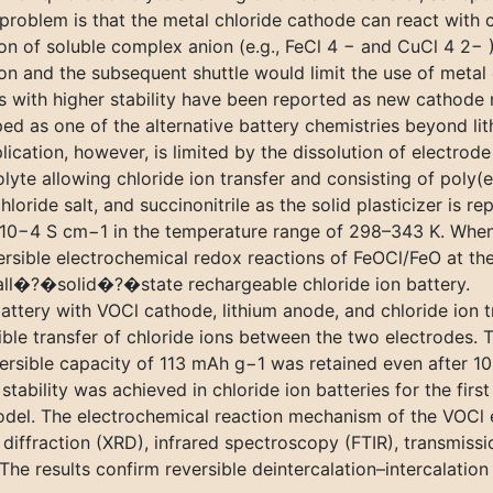
roblem is that the metal chloride cathode can react with ch
ion of soluble complex anion (e.g., FeCl 4 − and CuCl 4 2− 
on and the subsequent shuttle would limit the use of metal c
s with higher stability have been reported as new cathode m
ed as one of the alternative battery chemistries beyond li
ication, however, is limited by the dissolution of electrode 
rolyte allowing chloride ion transfer and consisting of poly
loride salt, and succinonitrile as the solid plasticizer i
–10−4 S cm−1 in the temperature range of 298–343 K. When 
ersible electrochemical redox reactions of FeOCl/FeO at th
t all�?�solid�?�state rechargeable chloride ion battery.
tery with VOCl cathode, lithium anode, and chloride ion tra
ible transfer of chloride ions between the two electrodes. 
ersible capacity of 113 mAh g−1 was retained even after 10
tability was achieved in chloride ion batteries for the first
el. The electrochemical reaction mechanism of the VOCl el
 diffraction (XRD), infrared spectroscopy (FTIR), transmi
e results confirm reversible deintercalation–intercalation 