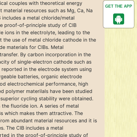
ical couples with theoretical energy
GET THE APP
nt material resources such as Mg, Ca, Na
 includes a metal chloride/metal
he proof-of-principle study of CIB
ions in the electrolyte, leading to the
t the use of metal chloride cathode in the
de materials for CIBs. Metal
transfer. By carbon incorporation in the
city of single-electron cathode such as
 reported in the electrode system using
eable batteries, organic electrode
good electrochemical performance, high
oped polymer materilals have been studied
superior cycling stability were obtained.
 the fluoride ion. A series of metal
Bs which makes them attractive. The
 from abundant material resources and it is
es. The CIB includes a metal
rted in the proof-of-principle study of