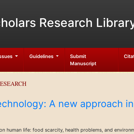
holars Research Librar
Issues
Guidelines
Submit
Cita
Manuscript
RESEARCH
chnology: A new approach in
on human life: food scarcity, health problems, and environ