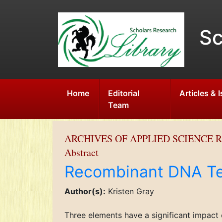
Sc
Home
Editorial
Articles & 
Team
ARCHIVES OF APPLIED SCIENCE 
Abstract
Recombinant DNA Te
Author(s):
Kristen Gray
Three elements have a significant impact 