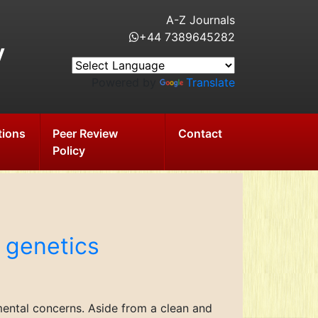
A-Z Journals
+44 7389645282
y
Powered by
Translate
tions
Peer Review
Contact
Policy
 genetics
mental concerns. Aside from a clean and