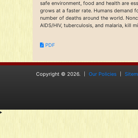
safe environment, food and health are es
grows at a faster rate. Humans demand foo
number of deaths around the world. Nonc
AIDS/HIV, tuberculosis, and malaria, kill m
PDF
Copyright © 2026.
Our Policies
Site