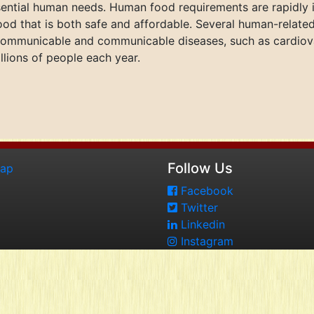
sential human needs. Human food requirements are rapidly i
d that is both safe and affordable. Several human-related
ommunicable and communicable diseases, such as cardiovas
illions of people each year.
Follow Us
map
Facebook
Twitter
Linkedin
Instagram