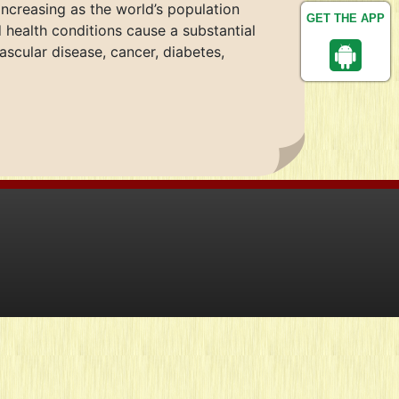
ncreasing as the world’s population
GET THE APP
 health conditions cause a substantial
cular disease, cancer, diabetes,