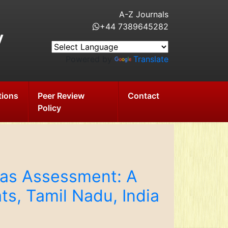
A-Z Journals
+44 7389645282
y
Powered by
Translate
tions
Peer Review
Contact
Policy
eas Assessment: A
ts, Tamil Nadu, India