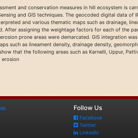
essment and conservation measures in hill ecosystem is carri
ensing and GIS techniques. The geocoded digital data of IR
nterpreted and various thematic maps such as drainage, li
 After assigning the weightage factors for each of the p
l erosion prone areas were demarcated. GIS integration was 
maps such as lineament density, drainage density, geomorph
 show that the following areas such as Karnelli, Uppur, Pat
l erosion
Follow Us
map
Facebook
Twitter
Linkedin