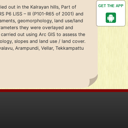
GET THE APP
ed out in the Kalrayan hills, Part of
S P6 LISS – III (P101-R65 of 2001) and
neaments, geomorphology, land use/land
arameters they were overlayed and
carried out using Arc GIS to assess the
ology, slopes and land use / land cover.
tivalavu, Arampundi, Vellar, Tekkampattu