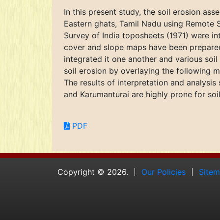
In this present study, the soil erosion ass
Eastern ghats, Tamil Nadu using Remote S
Survey of India toposheets (1971) were i
cover and slope maps have been prepared.
integrated it one another and various soi
soil erosion by overlaying the following 
The results of interpretation and analysis
and Karumanturai are highly prone for soi
PDF
Copyright © 2026.
Our Policies
Site