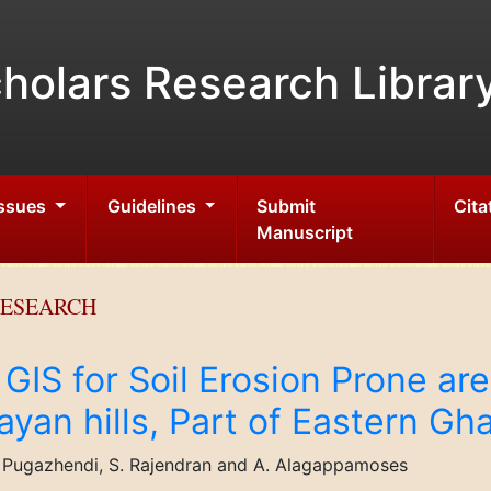
holars Research Librar
Issues
Guidelines
Submit
Cita
Manuscript
RESEARCH
GIS for Soil Erosion Prone ar
yan hills, Part of Eastern Gha
V. Pugazhendi, S. Rajendran and A. Alagappamoses