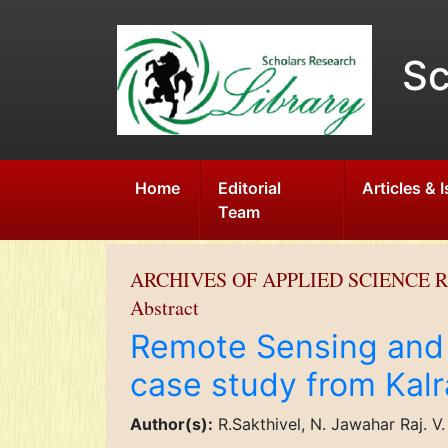
Sc
Home
Editorial
Articles & 
Team
ARCHIVES OF APPLIED SCIENCE 
Abstract
Remote Sensing and 
case study from Kalra
Author(s):
R.Sakthivel, N. Jawahar Raj. 