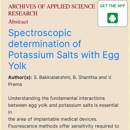
ARCHIVES OF APPLIED SCIENCE
GET THE APP
RESEARCH
Abstract
Spectroscopic
determination of
Potassium Salts with Egg
Yolk
Author(s):
S. Bakkialakshmi, B. Shanthia and V.
Prema
Understanding the fundamental interactions
between egg yolk and potassium salts is essential
in
the area of implantable medical devices.
Fluorescence methods offer sensitivity required to