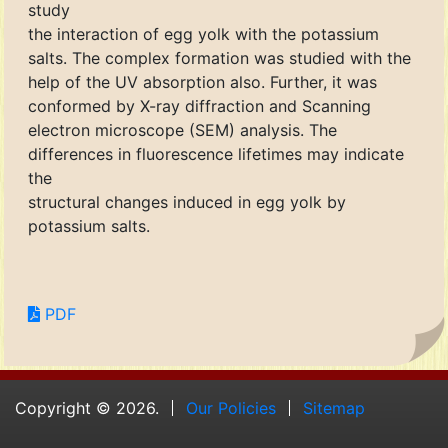
study
the interaction of egg yolk with the potassium
salts. The complex formation was studied with the
help of the UV absorption also. Further, it was
conformed by X-ray diffraction and Scanning
electron microscope (SEM) analysis. The
differences in fluorescence lifetimes may indicate
the
structural changes induced in egg yolk by
potassium salts.
PDF
Copyright © 2026.
Our Policies
Sitemap