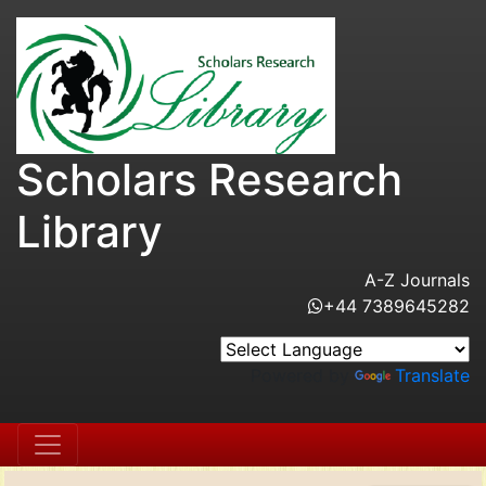
Scholars Research
Library
A-Z Journals
+44 7389645282
Powered by
Translate