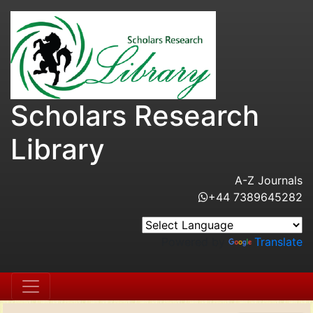
Scholars Research
Library
A-Z Journals
+44 7389645282
Powered by
Translate