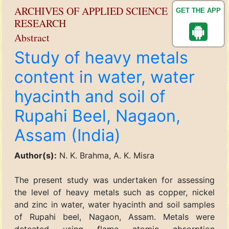
ARCHIVES OF APPLIED SCIENCE
GET THE APP
RESEARCH
Abstract
Study of heavy metals
content in water, water
hyacinth and soil of
Rupahi Beel, Nagaon,
Assam (India)
Author(s):
N. K. Brahma, A. K. Misra
The present study was undertaken for assessing
the level of heavy metals such as copper, nickel
and zinc in water, water hyacinth and soil samples
of Rupahi beel, Nagaon, Assam. Metals were