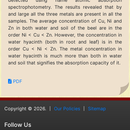
detected using flame atomic absorption
spectrophotometry. The results revealed that by
and large all the three metals are present in all the
samples. The average concentration of Cu, Ni and
Zn in both water and soil of the beel are in the
order Ni < Cu < Zn. However, the concentration in
water hyacinth (both in root and leaf) is in the
order Cu < Ni < Zn. The metal concentration in
water hyacinth is much more than both in water
and soil that signifies the absorption capacity of it.
PDF
Copyright © 2026.
Our Policies
Sitemap
Follow Us