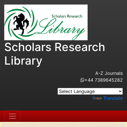
Scholars Research
Library
A-Z Journals
+44 7389645282
Powered by
Translate