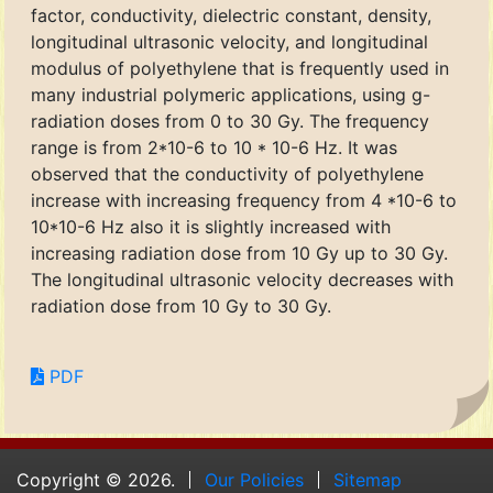
factor, conductivity, dielectric constant, density,
longitudinal ultrasonic velocity, and longitudinal
modulus of polyethylene that is frequently used in
many industrial polymeric applications, using g-
radiation doses from 0 to 30 Gy. The frequency
range is from 2*10-6 to 10 * 10-6 Hz. It was
observed that the conductivity of polyethylene
increase with increasing frequency from 4 *10-6 to
10*10-6 Hz also it is slightly increased with
increasing radiation dose from 10 Gy up to 30 Gy.
The longitudinal ultrasonic velocity decreases with
radiation dose from 10 Gy to 30 Gy.
PDF
Copyright © 2026.
Our Policies
Sitemap