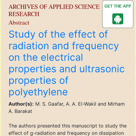
ARCHIVES OF APPLIED SCIENCE
GET THE APP
RESEARCH
Abstract
Study of the effect of
radiation and frequency
on the electrical
properties and ultrasonic
properties of
polyethylene
Author(s):
M. S. Gaafar, A. A. El-Wakil and Mirham
A. Barakat
The authors presented this manuscript to study the
effect of g-radiation and frequency on dissipation