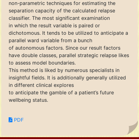
non-parametric techniques for estimating the
separation capacity of the calculated relapse
classifier. The most significant examination
in which the result variable is paired or
dichotomous. It tends to be utilized to anticipate a
parallel ward variable from a bunch
of autonomous factors. Since our result factors
have double classes, parallel strategic relapse likes
to assess model boundaries.
This method is liked by numerous specialists in
insightful fields. It is additionally generally utilized
in different clinical explores
to anticipate the gamble of a patient’s future
wellbeing status.
PDF