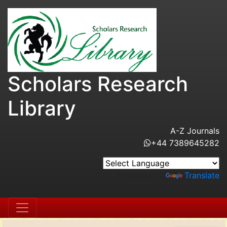
Scholars Research
Library
A-Z Journals
+44 7389645282
Powered by
Translate