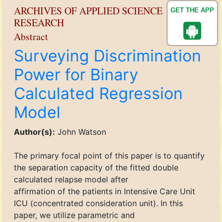
ARCHIVES OF APPLIED SCIENCE
GET THE APP
RESEARCH
Abstract
Surveying Discrimination
Power for Binary
Calculated Regression
Model
Author(s):
John Watson
The primary focal point of this paper is to quantify
the separation capacity of the fitted double
calculated relapse model after
affirmation of the patients in Intensive Care Unit
ICU (concentrated consideration unit). In this
paper, we utilize parametric and